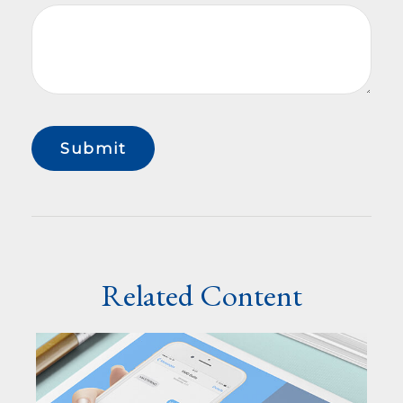
Related Content