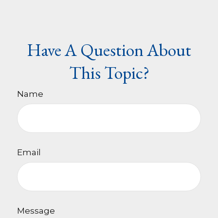
Have A Question About
This Topic?
Name
Email
Message