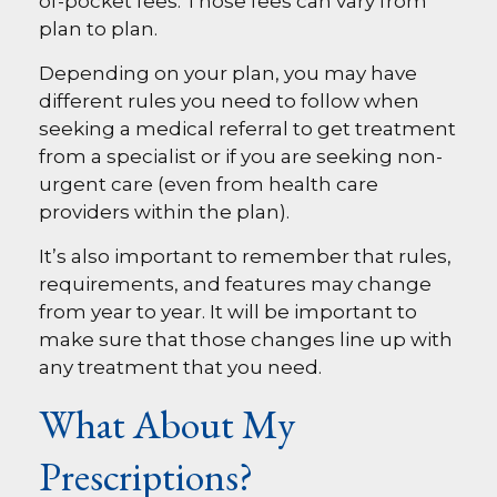
of-pocket fees. Those fees can vary from
plan to plan.
Depending on your plan, you may have
different rules you need to follow when
seeking a medical referral to get treatment
from a specialist or if you are seeking non-
urgent care (even from health care
providers within the plan).
It’s also important to remember that rules,
requirements, and features may change
from year to year. It will be important to
make sure that those changes line up with
any treatment that you need.
What About My
Prescriptions?