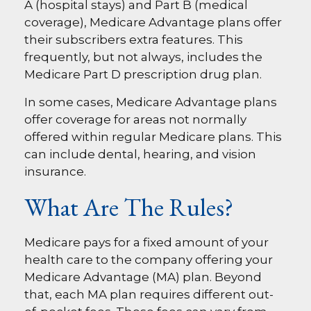
A (hospital stays) and Part B (medical
coverage), Medicare Advantage plans offer
their subscribers extra features. This
frequently, but not always, includes the
Medicare Part D prescription drug plan.
In some cases, Medicare Advantage plans
offer coverage for areas not normally
offered within regular Medicare plans. This
can include dental, hearing, and vision
insurance.
What Are The Rules?
Medicare pays for a fixed amount of your
health care to the company offering your
Medicare Advantage (MA) plan. Beyond
that, each MA plan requires different out-