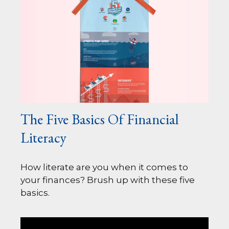
The Five Basics Of Financial
Literacy
How literate are you when it comes to
your finances? Brush up with these five
basics.