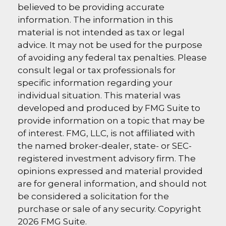
believed to be providing accurate
information. The information in this
material is not intended as tax or legal
advice. It may not be used for the purpose
of avoiding any federal tax penalties. Please
consult legal or tax professionals for
specific information regarding your
individual situation. This material was
developed and produced by FMG Suite to
provide information on a topic that may be
of interest. FMG, LLC, is not affiliated with
the named broker-dealer, state- or SEC-
registered investment advisory firm. The
opinions expressed and material provided
are for general information, and should not
be considered a solicitation for the
purchase or sale of any security. Copyright
2026 FMG Suite.