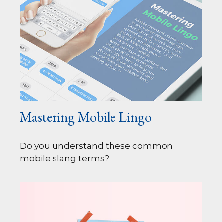
Mastering Mobile Lingo
Do you understand these common
mobile slang terms?