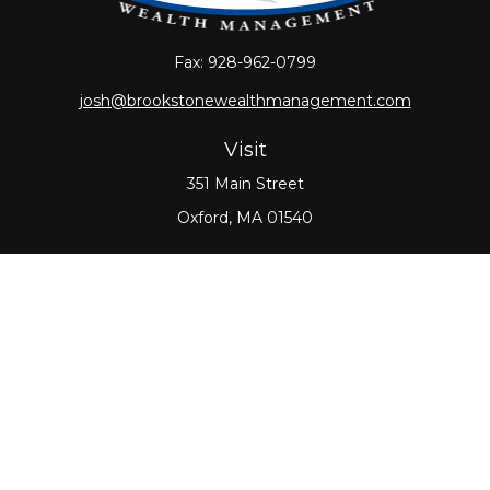
Fax:
928-962-0799
josh@brookstonewealthmanagement.com
Visit
351 Main Street
Oxford,
MA
01540
Connect
Office:
508-987-0700
Check the background of your financial professional
on FINRA's
BrokerCheck
.
The content is developed from sources believed to
be providing accurate information. The information
in this material is not intended as tax or legal advice.