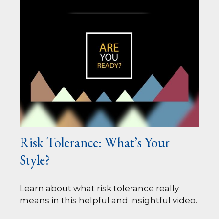
Risk Tolerance: What’s Your
Style?
Learn about what risk tolerance really
means in this helpful and insightful video.