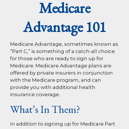
Medicare
Advantage 101
Medicare Advantage, sometimes known as
“Part C,” is something of a catch-all choice
for those who are ready to sign up for
Medicare. Medicare Advantage plans are
offered by private insurers in conjunction
with the Medicare program, and can
provide you with additional health
insurance coverage.
What’s In Them?
In addition to signing up for Medicare Part