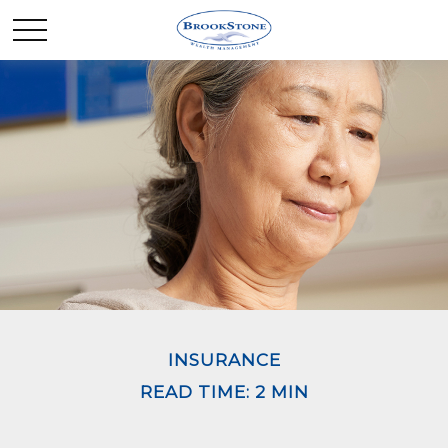
INSURANCE
READ TIME: 2 MIN