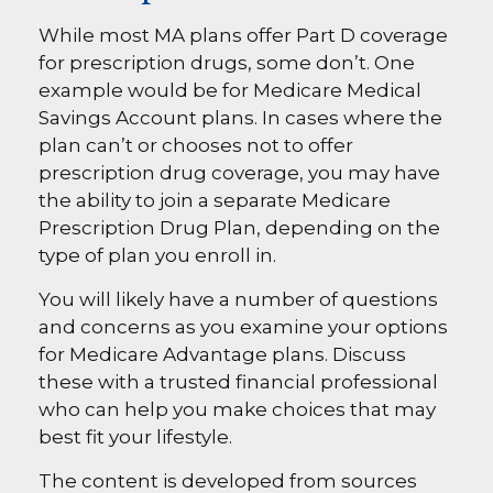
While most MA plans offer Part D coverage
for prescription drugs, some don’t. One
example would be for Medicare Medical
Savings Account plans. In cases where the
plan can’t or chooses not to offer
prescription drug coverage, you may have
the ability to join a separate Medicare
Prescription Drug Plan, depending on the
type of plan you enroll in.
You will likely have a number of questions
and concerns as you examine your options
for Medicare Advantage plans. Discuss
these with a trusted financial professional
who can help you make choices that may
best fit your lifestyle.
The content is developed from sources