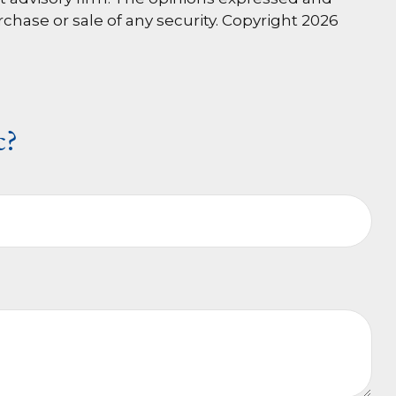
rchase or sale of any security. Copyright
2026
c?