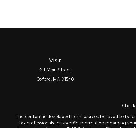
Visit
351 Main Street
Oxford,
MA
01540
Check 
The content is developed from sources believed to be prov
tax professionals for specific information regarding yo
that may be of interest. FMG Suite is not affiliated with
material provided are for genera