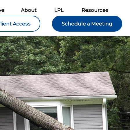
ve
About
LPL
Resources
lient Access
Schedule a Meeting