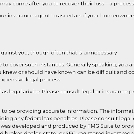
 may come after you to recover their loss—a process
r insurance agent to ascertain if your homeowners po
gainst you, though often that is unnecessary.
e to cover such instances. Generally speaking, you 
new or should have known can be difficult and costly 
expensive legal process.
d as legal advice. Please consult legal or insurance 
o be providing accurate information. The information
ding any federal tax penalties. Please consult legal 
al was developed and produced by FMG Suite to provi
med broker-dealer, state- or SEC-registered investme