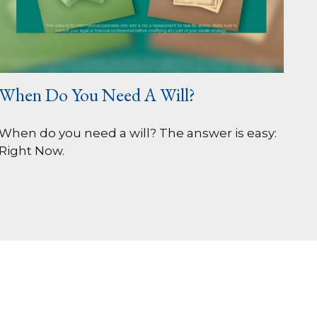
When Do You Need A Will?
When do you need a will? The answer is easy:
Right Now.