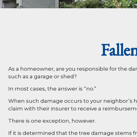
Fall
As a homeowner, are you responsible for the dam
such as a garage or shed?
In most cases, the answer is “no.”
When such damage occurs to your neighbor’s home
claim with their insurer to receive a reimburse
There is one exception, however.
If it is determined that the tree damage stems f