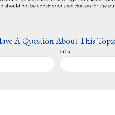
d should not be considered a solicitation for the pu
ave A Question About This Topi
Email