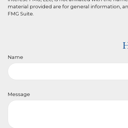
material provided are for general information, an
FMG Suite.
H
Name
Message