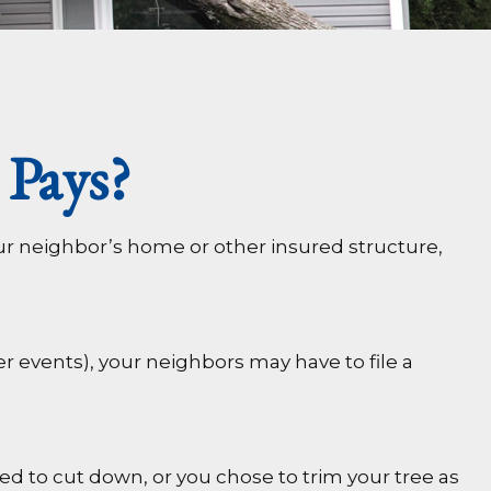
Pays?
ur neighbor’s home or other insured structure,
 events), your neighbors may have to file a
ed to cut down, or you chose to trim your tree as