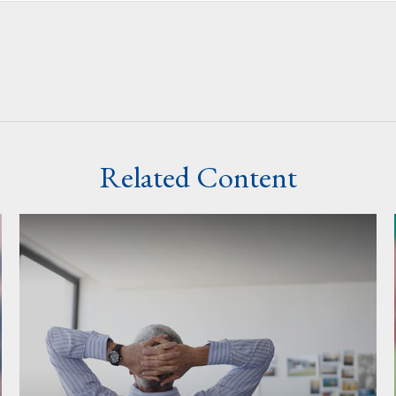
Related Content