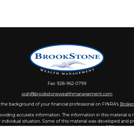
Fax:
928-962-0799
josh@brookstonewealthmanagement.com
the background of your financial professional on FINRA's
Broke
iding accurate information. The information in this material is no
ur individual situation. Some of this material was developed and
 the named representative, broker - dealer, state - or SEC - regis
l information, and should not be considered a solicitation for the 