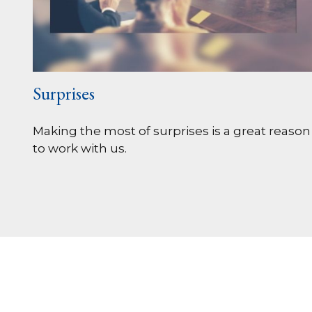
Surprises
Making the most of surprises is a great reason
to work with us.