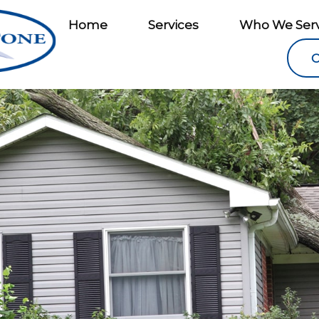
Home
Services
Who We Ser
C