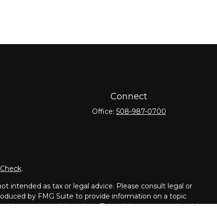
Connect
Office:
508-987-0700
rCheck
.
t intended as tax or legal advice. Please consult legal or
 produced by FMG Suite to provide information on a topic
tered investment advisory firm. The opinions expressed and
purchase or sale of any security.