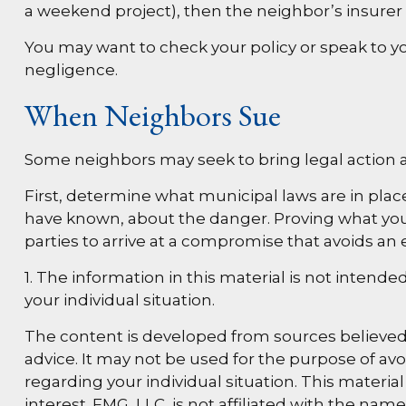
a weekend project), then the neighbor’s insurer
You may want to check your policy or speak to you
negligence.
When Neighbors Sue
Some neighbors may seek to bring legal action a
First, determine what municipal laws are in plac
have known, about the danger. Proving what you k
parties to arrive at a compromise that avoids an 
1. The information in this material is not intende
your individual situation.
The content is developed from sources believed t
advice. It may not be used for the purpose of avoi
regarding your individual situation. This materi
interest. FMG, LLC, is not affiliated with the na