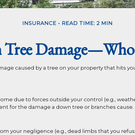
INSURANCE
READ TIME: 2 MIN
en Tree Damage—Who 
age caused by a tree on your property that hits yo
 due to forces outside your control (e.g., weather
ment for the damage a down tree or branches cause.
rom your negligence (e.g., dead limbs that you refus