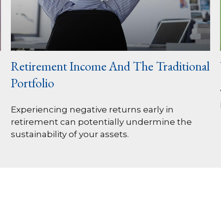
Retirement Income And The Traditional
Portfolio
Experiencing negative returns early in
retirement can potentially undermine the
sustainability of your assets.