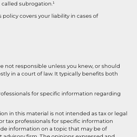
 called subrogation.¹
licy covers your liability in cases of
are not responsible unless you knew, or should
in a court of law. It typically benefits both
professionals for specific information regarding
 in this material is not intended as tax or legal
or tax professionals for specific information
de information on a topic that may be of
nt advisory firm. The opinions expressed and