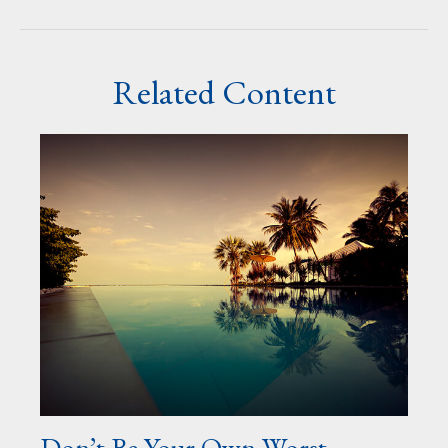
Related Content