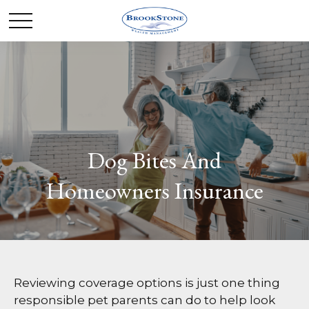
Dog Bites And
Homeowners Insurance
Reviewing coverage options is just one thing
responsible pet parents can do to help look