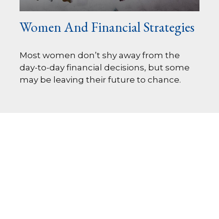
Women And Financial Strategies
Most women don’t shy away from the
day-to-day financial decisions, but some
may be leaving their future to chance.