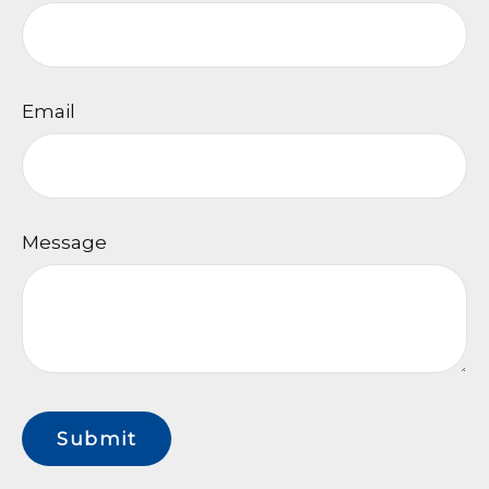
Email
Message