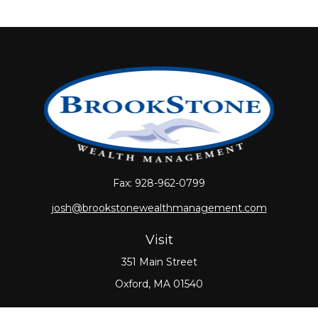
Fax:
928-962-0799
josh@brookstonewealthmanagement.com
Visit
351 Main Street
Oxford,
MA
01540