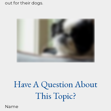
out for their dogs.
Have A Question About
This Topic?
Name