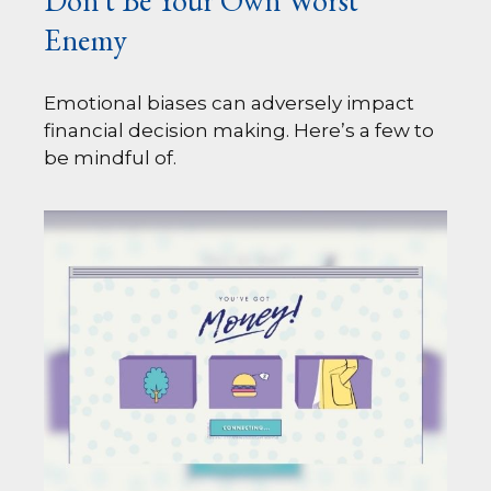
Don’t Be Your Own Worst
Enemy
Emotional biases can adversely impact
financial decision making. Here’s a few to
be mindful of.