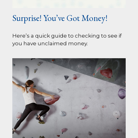
Surprise! You’ve Got Money!
Here’s a quick guide to checking to see if
you have unclaimed money.