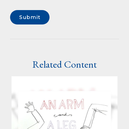
Related Content