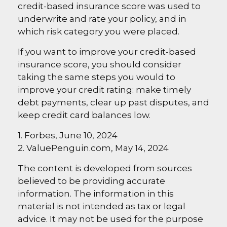
credit-based insurance score was used to
underwrite and rate your policy, and in
which risk category you were placed.
If you want to improve your credit-based
insurance score, you should consider
taking the same steps you would to
improve your credit rating: make timely
debt payments, clear up past disputes, and
keep credit card balances low.
1. Forbes, June 10, 2024
2. ValuePenguin.com, May 14, 2024
The content is developed from sources
believed to be providing accurate
information. The information in this
material is not intended as tax or legal
advice. It may not be used for the purpose