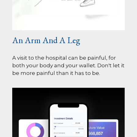
An Arm And A Leg
A visit to the hospital can be painful, for
both your body and your wallet. Don't let it
be more painful than it has to be.