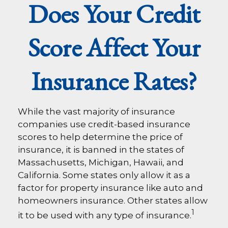
Does Your Credit
Score Affect Your
Insurance Rates?
While the vast majority of insurance
companies use credit-based insurance
scores to help determine the price of
insurance, it is banned in the states of
Massachusetts, Michigan, Hawaii, and
California. Some states only allow it as a
factor for property insurance like auto and
homeowners insurance. Other states allow
1
it to be used with any type of insurance.