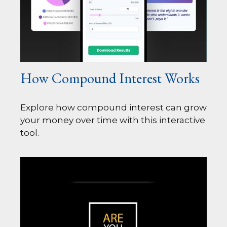
How Compound Interest Works
Explore how compound interest can grow
your money over time with this interactive
tool.