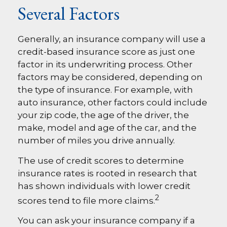
Several Factors
Generally, an insurance company will use a
credit-based insurance score as just one
factor in its underwriting process. Other
factors may be considered, depending on
the type of insurance. For example, with
auto insurance, other factors could include
your zip code, the age of the driver, the
make, model and age of the car, and the
number of miles you drive annually.
The use of credit scores to determine
insurance rates is rooted in research that
has shown individuals with lower credit
2
scores tend to file more claims.
You can ask your insurance company if a