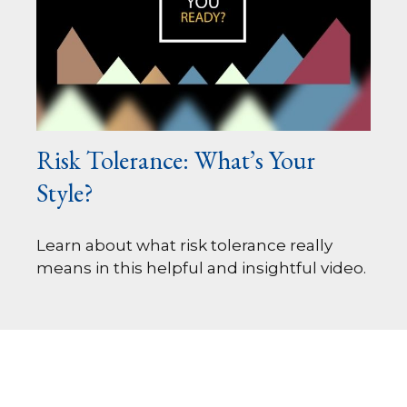
Risk Tolerance: What’s Your
Style?
Learn about what risk tolerance really
means in this helpful and insightful video.