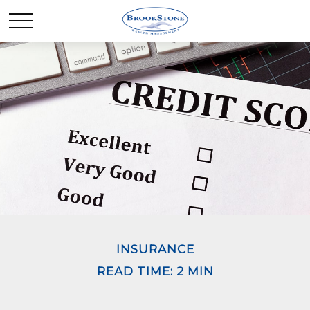
INSURANCE
READ TIME: 2 MIN