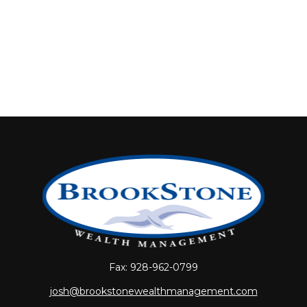
Fax:
928-962-0799
josh@brookstonewealthmanagement.com