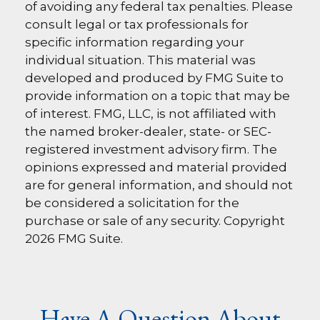
of avoiding any federal tax penalties. Please
consult legal or tax professionals for
specific information regarding your
individual situation. This material was
developed and produced by FMG Suite to
provide information on a topic that may be
of interest. FMG, LLC, is not affiliated with
the named broker-dealer, state- or SEC-
registered investment advisory firm. The
opinions expressed and material provided
are for general information, and should not
be considered a solicitation for the
purchase or sale of any security. Copyright
2026 FMG Suite.
Have A Question About