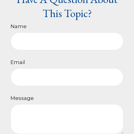
This Topic?
Name
Email
Message