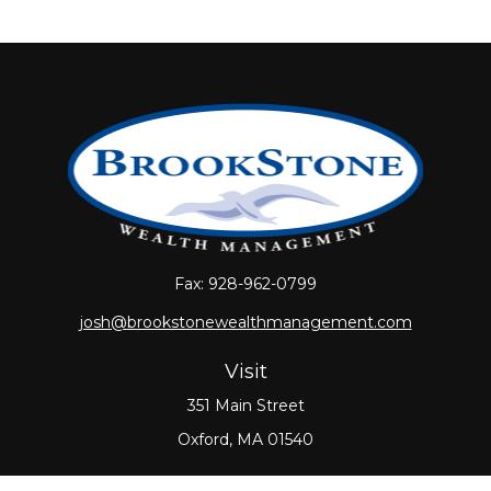
Fax:
928-962-0799
josh@brookstonewealthmanagement.com
Visit
351 Main Street
Oxford,
MA
01540