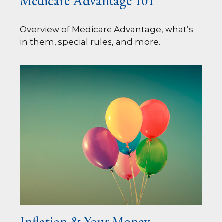
Medicare Advantage 101
Overview of Medicare Advantage, what’s
in them, special rules, and more.
Inflation & Your Money