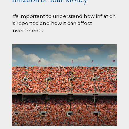
It's important to understand how inflation
is reported and how it can affect
investments.