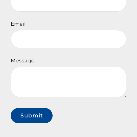
Email
Message