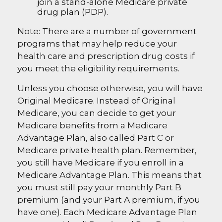
join a stand-alone Medicare private
drug plan (PDP).
Note: There are a number of government
programs that may help reduce your
health care and prescription drug costs if
you meet the eligibility requirements.
Unless you choose otherwise, you will have
Original Medicare. Instead of Original
Medicare, you can decide to get your
Medicare benefits from a Medicare
Advantage Plan, also called Part C or
Medicare private health plan. Remember,
you still have Medicare if you enroll in a
Medicare Advantage Plan. This means that
you must still pay your monthly Part B
premium (and your Part A premium, if you
have one). Each Medicare Advantage Plan