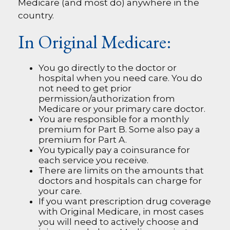
Medicare (and most do) anywhere in the
country.
In Original Medicare:
You go directly to the doctor or
hospital when you need care. You do
not need to get prior
permission/authorization from
Medicare or your primary care doctor.
You are responsible for a monthly
premium for Part B. Some also pay a
premium for Part A.
You typically pay a coinsurance for
each service you receive.
There are limits on the amounts that
doctors and hospitals can charge for
your care.
If you want prescription drug coverage
with Original Medicare, in most cases
you will need to actively choose and