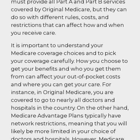
must provide all Part A and Part B services
covered by Original Medicare, but they can
do so with different rules, costs, and
restrictions that can affect how and when
you receive care.
It is important to understand your
Medicare coverage choices and to pick
your coverage carefully. How you choose to
get your benefits and who you get them
from can affect your out-of-pocket costs
and where you can get your care. For
instance, in Original Medicare, you are
covered to go to nearly all doctors and
hospitals in the country. On the other hand,
Medicare Advantage Plans typically have
network restrictions, meaning that you will
likely be more limited in your choice of
doctors and hospitals. However, Medicare