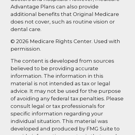
Advantage Plans can also provide
additional benefits that Original Medicare
does not cover, such as routine vision or
dental care.
©
2026 Medicare Rights Center. Used with
permission.
The content is developed from sources
believed to be providing accurate
information. The information in this
material is not intended as tax or legal
advice. It may not be used for the purpose
of avoiding any federal tax penalties. Please
consult legal or tax professionals for
specific information regarding your
individual situation. This material was
developed and produced by FMG Suite to