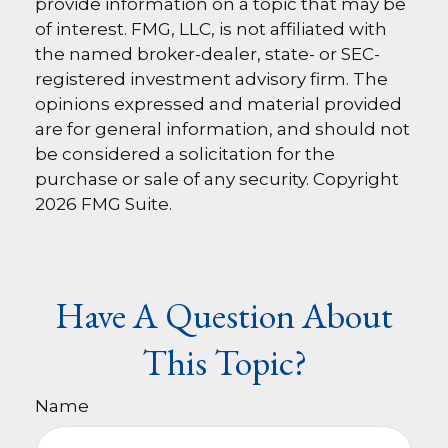
provide information on a topic that may be
of interest. FMG, LLC, is not affiliated with
the named broker-dealer, state- or SEC-
registered investment advisory firm. The
opinions expressed and material provided
are for general information, and should not
be considered a solicitation for the
purchase or sale of any security. Copyright
2026 FMG Suite.
Have A Question About
This Topic?
Name