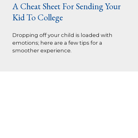
A Cheat Sheet For Sending Your
Kid To College
Dropping off your child is loaded with
emotions; here are a few tips for a
smoother experience.