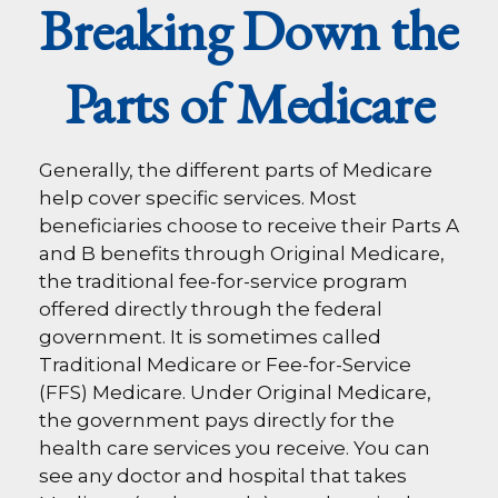
Breaking Down the
Parts of Medicare
Generally, the different parts of Medicare
help cover specific services. Most
beneficiaries choose to receive their Parts A
and B benefits through Original Medicare,
the traditional fee-for-service program
offered directly through the federal
government. It is sometimes called
Traditional Medicare or Fee-for-Service
(FFS) Medicare. Under Original Medicare,
the government pays directly for the
health care services you receive. You can
see any doctor and hospital that takes