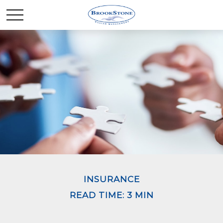
INSURANCE
READ TIME: 3 MIN