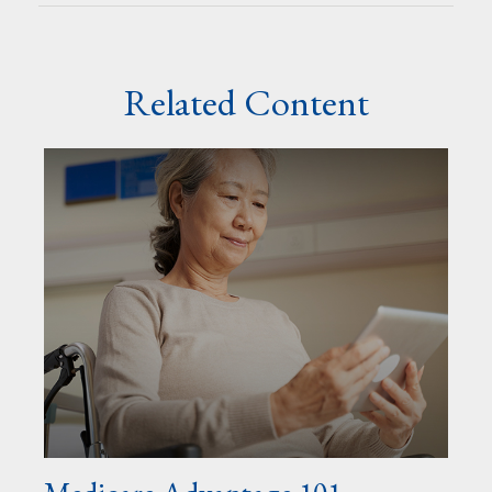
Related Content