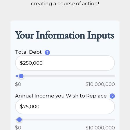
creating a course of action!
Your Information Inputs
Total Debt
?
$0
$10,000,000
Annual Income you Wish to Replace
?
$0
$10,000,000