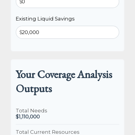
$
Existing Liquid Savings
$
Your Coverage Analysis
Outputs
Total Needs
$1,110,000
Total Current Resources