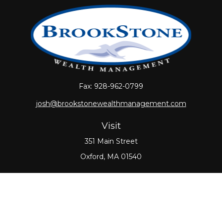
Fax:
928-962-0799
josh@brookstonewealthmanagement.com
Visit
351 Main Street
Oxford,
MA
01540
Connect
Office:
508-987-0700