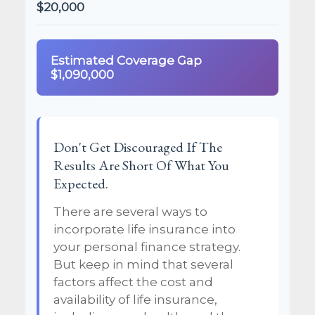
$20,000
Estimated Coverage Gap
$1,090,000
Don't Get Discouraged If The
Results Are Short Of What You
Expected.
There are several ways to
incorporate life insurance into
your personal finance strategy.
But keep in mind that several
factors affect the cost and
availability of life insurance,