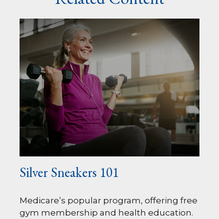
Silver Sneakers 101
Medicare’s popular program, offering free
gym membership and health education.