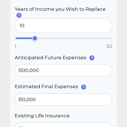
Years of Income you Wish to Replace
?
1
50
Anticipated Future Expenses
?
$
Estimated Final Expenses
?
$
Existing Life Insurance