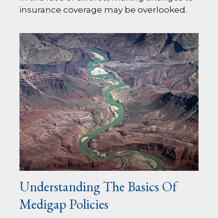
insurance coverage may be overlooked.
Understanding The Basics Of
Medigap Policies