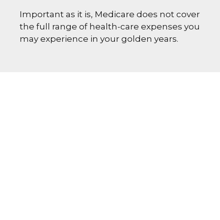
Important as it is, Medicare does not cover
the full range of health-care expenses you
may experience in your golden years.