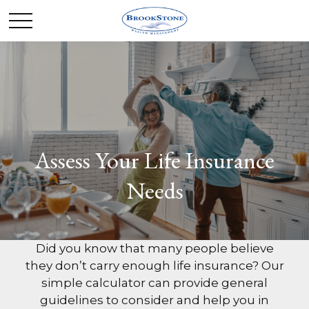
Assess Your Life Insurance
Needs
Did you know that many people believe
they don’t carry enough life insurance? Our
simple calculator can provide general
guidelines to consider and help you in