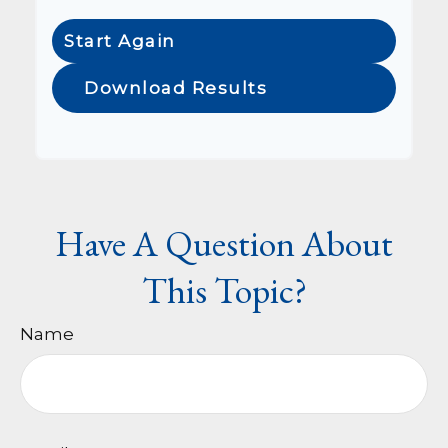
Start Again
Download Results
Have A Question About
This Topic?
Name