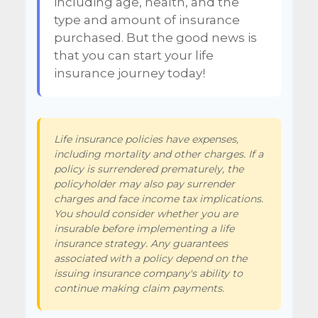
including age, health, and the
type and amount of insurance
purchased. But the good news is
that you can start your life
insurance journey today!
Life insurance policies have expenses,
including mortality and other charges. If a
policy is surrendered prematurely, the
policyholder may also pay surrender
charges and face income tax implications.
You should consider whether you are
insurable before implementing a life
insurance strategy. Any guarantees
associated with a policy depend on the
issuing insurance company's ability to
continue making claim payments.