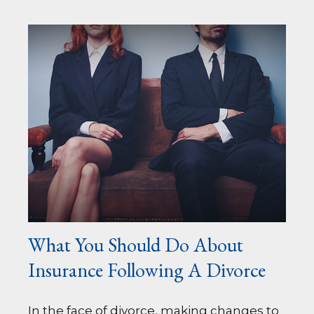
What You Should Do About
Insurance Following A Divorce
In the face of divorce, making changes to