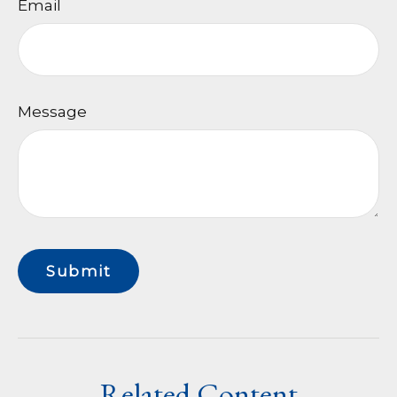
Email
Message
Related Content