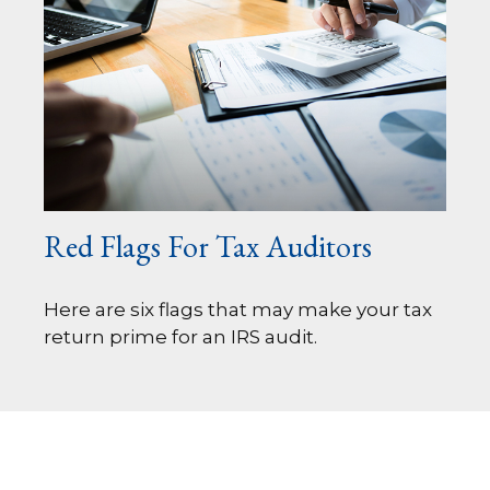
Red Flags For Tax Auditors
Here are six flags that may make your tax
return prime for an IRS audit.