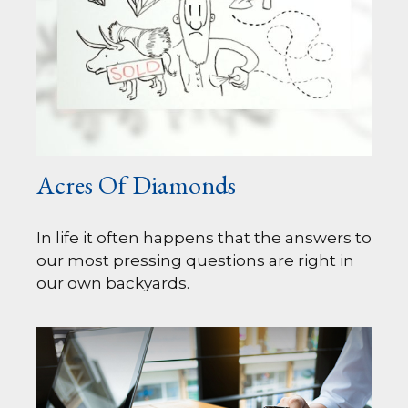
Acres Of Diamonds
In life it often happens that the answers to
our most pressing questions are right in
our own backyards.