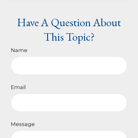
Have A Question About
This Topic?
Name
Email
Message