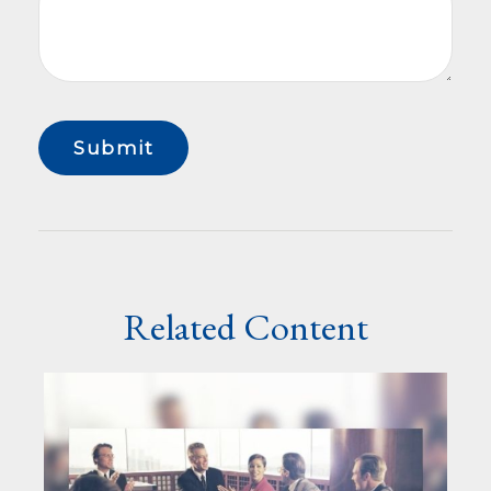
Related Content