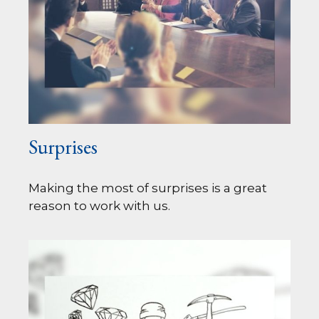
Surprises
Making the most of surprises is a great
reason to work with us.