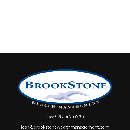
Fax:
928-962-0799
josh@brookstonewealthmanagement.com