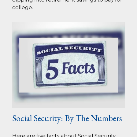
college.
Social Security: By The Numbers
Here are five facts about Social Security