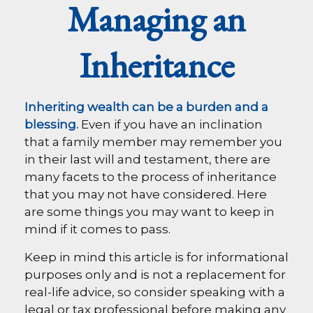
Managing an
Inheritance
Inheriting wealth can be a burden and a
blessing.
Even if you have an inclination
that a family member may remember you
in their last will and testament, there are
many facets to the process of inheritance
that you may not have considered. Here
are some things you may want to keep in
mind if it comes to pass.
Keep in mind this article is for informational
purposes only and is not a replacement for
real-life advice, so consider speaking with a
legal or tax professional before making any