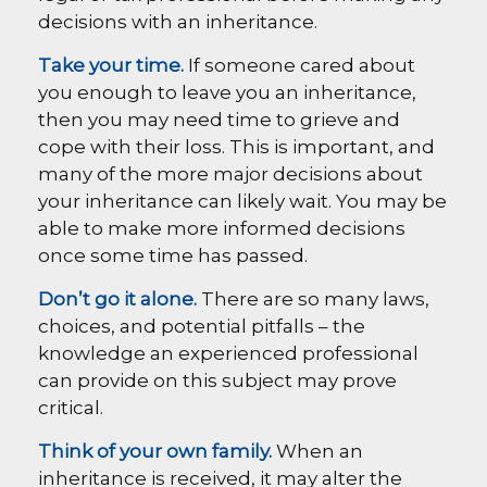
decisions with an inheritance.
Take your time.
If someone cared about
you enough to leave you an inheritance,
then you may need time to grieve and
cope with their loss. This is important, and
many of the more major decisions about
your inheritance can likely wait. You may be
able to make more informed decisions
once some time has passed.
Don’t go it alone.
There are so many laws,
choices, and potential pitfalls – the
knowledge an experienced professional
can provide on this subject may prove
critical.
Think of your own family.
When an
inheritance is received, it may alter the