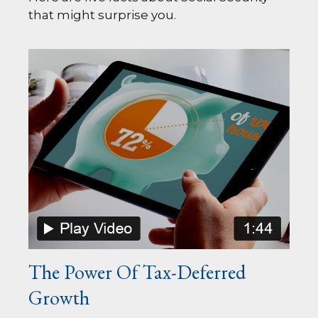
that might surprise you.
The Power Of Tax-Deferred
Growth