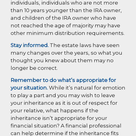
individuals, individuals who are not more
than 10 years younger than the IRA owner,
and children of the IRA owner who have
not reached the age of majority may have
other minimum distribution requirements.
Stay informed.
The estate laws have seen
many changes over the years, so what you
thought you knew about them may no
longer be correct.
Remember to do what’s appropriate for
your situation.
While it’s natural for emotion
to play a part and you may wish to leave
your inheritance as it is out of respect for
your relative, what happens if the
inheritance isn’t appropriate for your
financial situation? A financial professional
can help determine if the inheritance fits