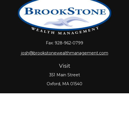
Fax:
928-962-0799
josh@brookstonewealthmanagement.com
Visit
351 Main Street
Oxford,
MA
01540
Connect
Office:
508-987-0700
Check the background of your financial professional