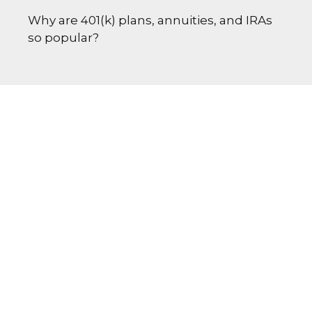
Why are 401(k) plans, annuities, and IRAs
so popular?