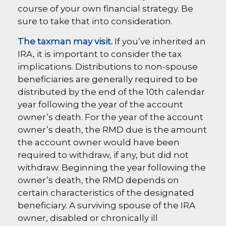
course of your own financial strategy. Be
sure to take that into consideration.
The taxman may visit.
If you’ve inherited an
IRA, it is important to consider the tax
implications. Distributions to non-spouse
beneficiaries are generally required to be
distributed by the end of the 10th calendar
year following the year of the account
owner’s death. For the year of the account
owner’s death, the RMD due is the amount
the account owner would have been
required to withdraw, if any, but did not
withdraw. Beginning the year following the
owner’s death, the RMD depends on
certain characteristics of the designated
beneficiary. A surviving spouse of the IRA
owner, disabled or chronically ill