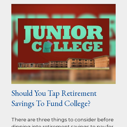
Should You Tap Retirement
Savings To Fund College?
There are three things to consider before
dipping into retirement savings to pay for