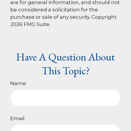
are for general information, and should not
be considered a solicitation for the
purchase or sale of any security. Copyright
2026 FMG Suite.
Have A Question About
This Topic?
Name
Email