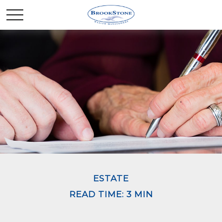
ESTATE
READ TIME: 3 MIN