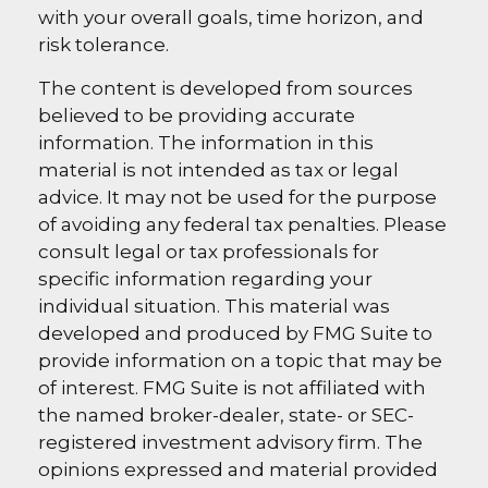
with your overall goals, time horizon, and
risk tolerance.
The content is developed from sources
believed to be providing accurate
information. The information in this
material is not intended as tax or legal
advice. It may not be used for the purpose
of avoiding any federal tax penalties. Please
consult legal or tax professionals for
specific information regarding your
individual situation. This material was
developed and produced by FMG Suite to
provide information on a topic that may be
of interest. FMG Suite is not affiliated with
the named broker-dealer, state- or SEC-
registered investment advisory firm. The
opinions expressed and material provided