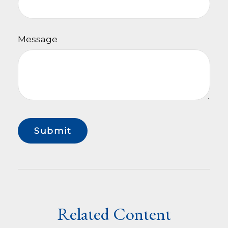
Message
Related Content