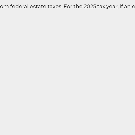
m federal estate taxes. For the 2025 tax year, if an e