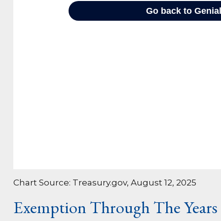
Chart Source: Treasury.gov, August 12, 2025
Exemption Through The Years