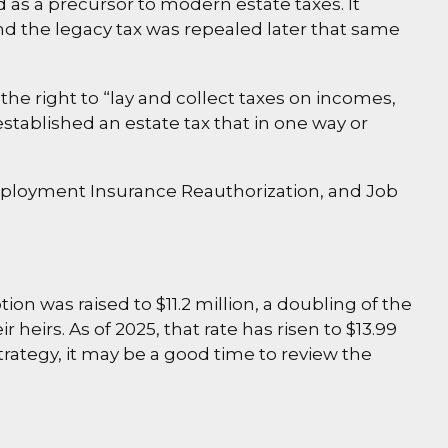
 as a precursor to modern estate taxes. It
and the legacy tax was repealed later that same
the right to “lay and collect taxes on incomes,
tablished an estate tax that in one way or
nemployment Insurance Reauthorization, and Job
on was raised to $11.2 million, a doubling of the
 heirs. As of 2025, that rate has risen to $13.99
strategy, it may be a good time to review the