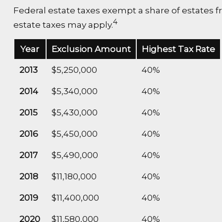
Federal estate taxes exempt a share of estates fro
4
estate taxes may apply.
Year
Exclusion Amount
Highest Tax Rate
2013
$5,250,000
40%
2014
$5,340,000
40%
2015
$5,430,000
40%
2016
$5,450,000
40%
2017
$5,490,000
40%
2018
$11,180,000
40%
2019
$11,400,000
40%
2020
$11,580,000
40%