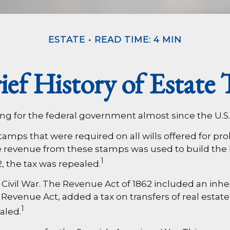
ESTATE
READ TIME: 4 MIN
ief History of Estate 
ing for the federal government almost since the U.S
 stamps that were required on all wills offered for 
e revenue from these stamps was used to build the 
1
, the tax was repealed.
Civil War. The Revenue Act of 1862 included an inher
evenue Act, added a tax on transfers of real estate,
1
aled.