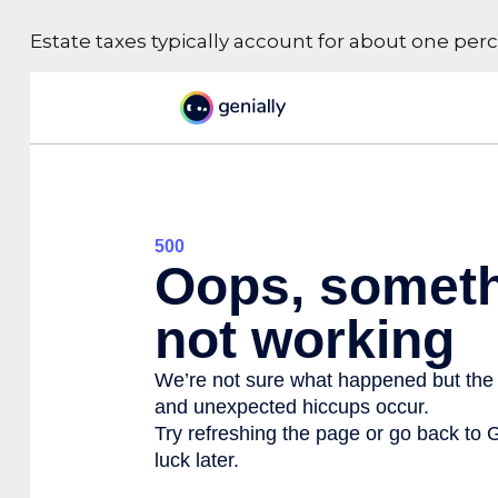
Estate taxes typically account for about one perc