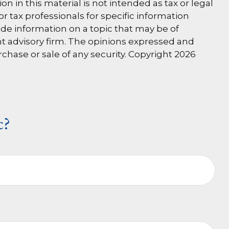
 in this material is not intended as tax or legal
or tax professionals for specific information
de information on a topic that may be of
ent advisory firm. The opinions expressed and
rchase or sale of any security. Copyright
2026
c?