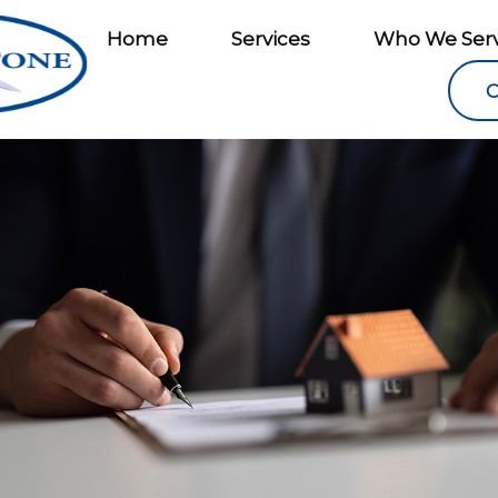
Home
Services
Who We Ser
C