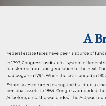
A Br
Federal estate taxes have been a source of fund
In 1797, Congress instituted a system of federal
transferred from one generation to the next. Th
had begun in 1794. When the crisis ended in 1802
Estate taxes returned during the build-up to the 
personal assets. In 1864, Congress amended the R
As before, once the war ended, the Act was repe