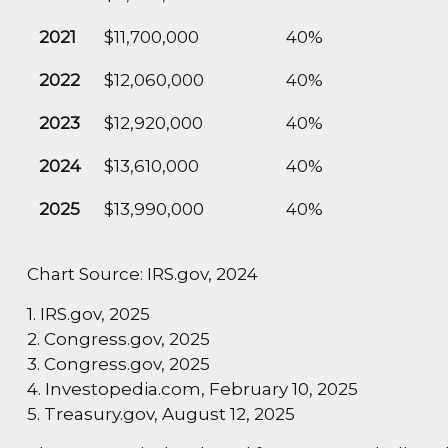
2021
$11,700,000
40%
2022
$12,060,000
40%
2023
$12,920,000
40%
2024
$13,610,000
40%
2025
$13,990,000
40%
Chart Source: IRS.gov, 2024
1. IRS.gov, 2025
2. Congress.gov, 2025
3. Congress.gov, 2025
4. Investopedia.com, February 10, 2025
5. Treasury.gov, August 12, 2025