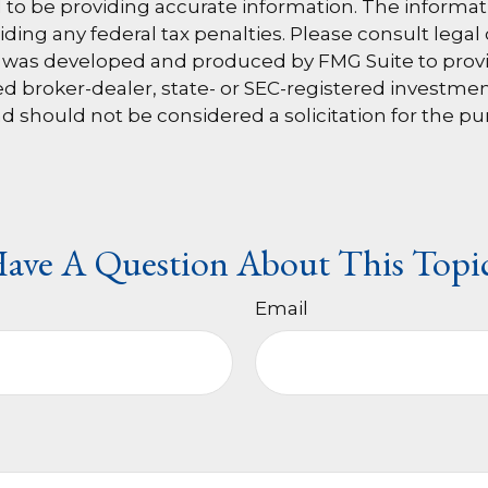
o be providing accurate information. The information
ding any federal tax penalties. Please consult legal 
al was developed and produced by FMG Suite to provi
amed broker-dealer, state- or SEC-registered investm
d should not be considered a solicitation for the pu
ave A Question About This Topi
Email