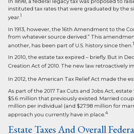
In 1898, a federal legacy tax was proposed to ra
instituted tax rates that were graduated by the s
1
year.
In 1913, however, the 16th Amendment to the Cons
from whatever source derived.” This amendment p
another, has been part of U.S. history since then.
In 2010, the estate tax expired – briefly. But 
Creation Act of 2010. The new law retroactively im
In 2012, the American Tax Relief Act made the es
As part of the 2017 Tax Cuts and Jobs Act, estate
$5.6 million that previously existed. Married coupl
million per individual (and $27.98 million for mar
4
approach you currently have in place.
Estate Taxes And Overall Feder