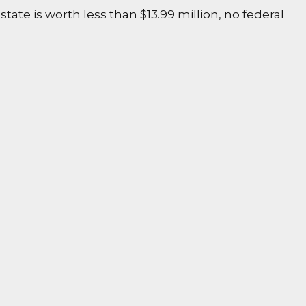
state is worth less than $13.99 million, no federal