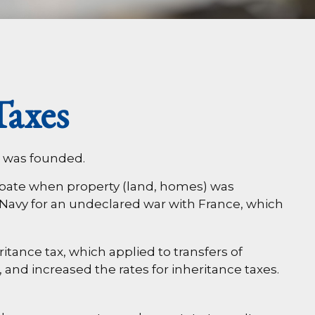
Taxes
. was founded.
probate when property (land, homes) was
Navy for an undeclared war with France, which
itance tax, which applied to transfers of
 and increased the rates for inheritance taxes.