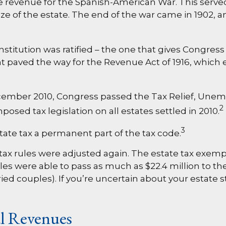
ise revenue for the Spanish-American War. This served
ize of the estate. The end of the war came in 1902, 
titution was ratified – the one that gives Congress 
aved the way for the Revenue Act of 1916, which es
1
in December 2010, Congress passed the Tax Relief, U
2
posed tax legislation on all estates settled in 2010.
3
tate tax a permanent part of the tax code.
 tax rules were adjusted again. The estate tax exempti
es were able to pass as much as $22.4 million to their
ried couples). If you’re uncertain about your estate 
al Revenues