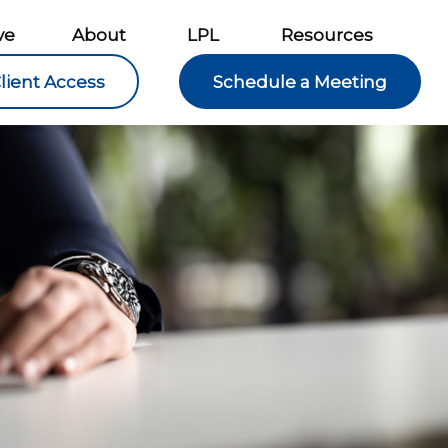
ve
About
LPL
Resources
lient Access
Schedule a Meeting