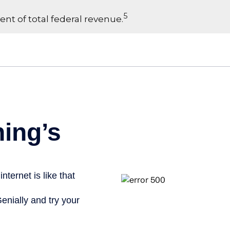
5
ent of total federal revenue.