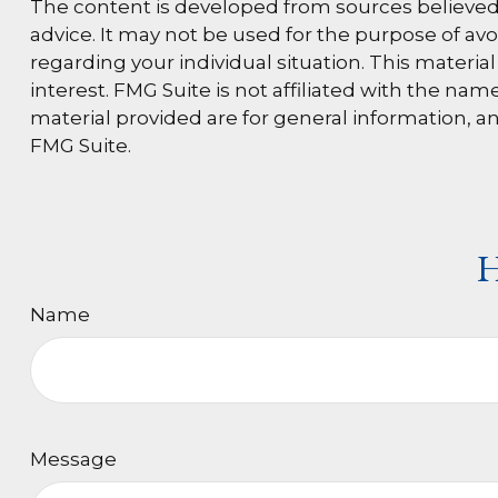
The content is developed from sources believed t
advice. It may not be used for the purpose of avoi
regarding your individual situation. This materi
interest. FMG Suite is not affiliated with the n
material provided are for general information, an
FMG Suite.
H
Name
Message