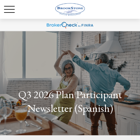
Q3 2026 Plan Participant
Newsletter (Spanish)