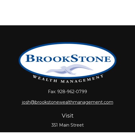
Fax:
928-962-0799
josh@brookstonewealthmanagement.com
Visit
351 Main Street
Oxford,
MA
01540