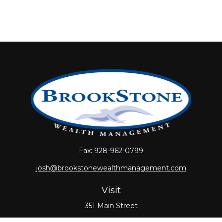
Fax:
928-962-0799
josh@brookstonewealthmanagement.com
Visit
351 Main Street
Oxford,
MA
01540