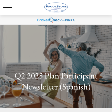
Q2 2025 Plan Participant
Newsletter (Spanish)