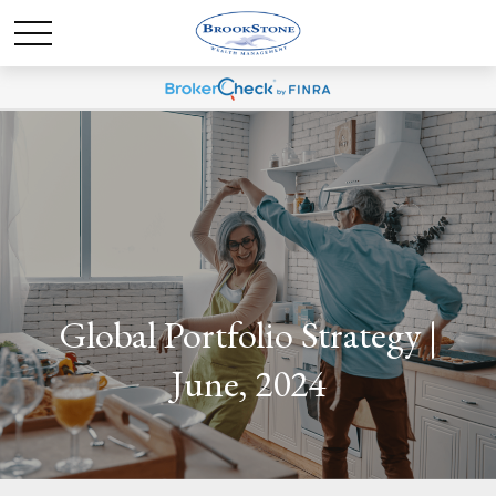
Global Portfolio Strategy |
June, 2024