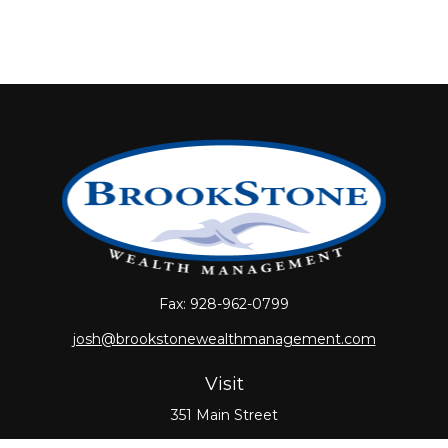
Fax:
928-962-0799
josh@brookstonewealthmanagement.com
Visit
351 Main Street
Oxford,
MA
01540