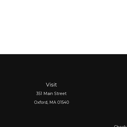
Visit
351 Main Street
Oxford,
MA
01540