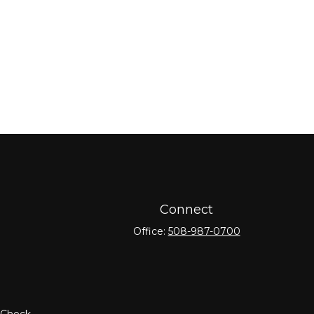
Connect
Office:
508-987-0700