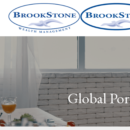
Global Port