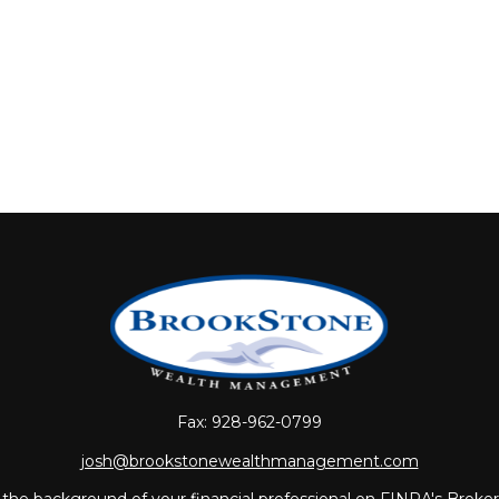
Fax:
928-962-0799
josh@brookstonewealthmanagement.com