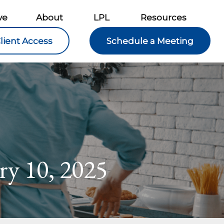
ve
About
LPL
Resources
lient Access
Schedule a Meeting
ary 10, 2025