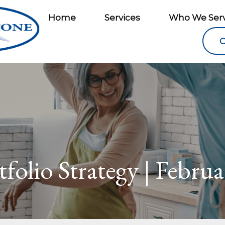
Home
Services
Who We Ser
C
folio Strategy | Febru