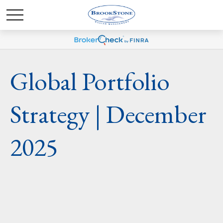
Global Portfolio
Strategy | December
2025