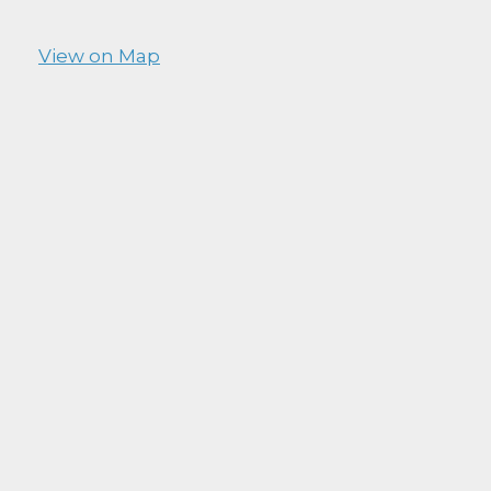
View on Map