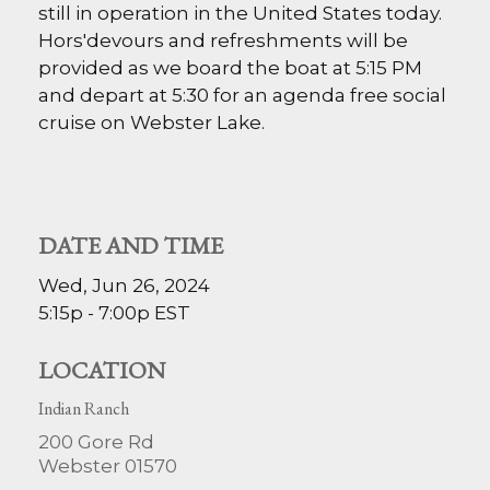
still in operation in the United States today.
Hors'devours and refreshments will be
provided as we board the boat at 5:15 PM
and depart at 5:30 for an agenda free social
cruise on Webster Lake.
DATE AND TIME
Wed, Jun 26, 2024
5:15p - 7:00p
EST
LOCATION
Indian Ranch
200 Gore Rd
Webster
01570