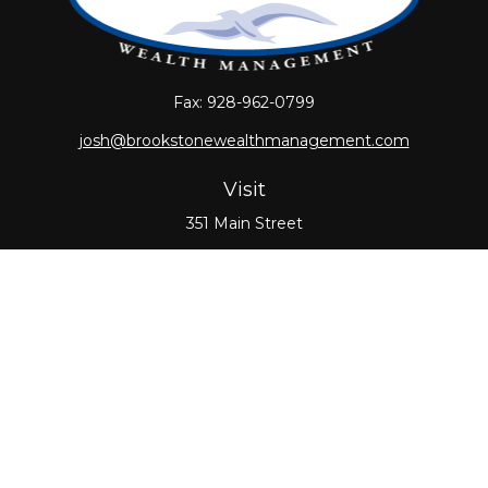
Fax:
928-962-0799
josh@brookstonewealthmanagement.com
Visit
351 Main Street
Oxford,
MA
01540
Connect
Office:
508-987-0700
Check the background of your financial professional
on FINRA's
BrokerCheck
.
The content is developed from sources believed to