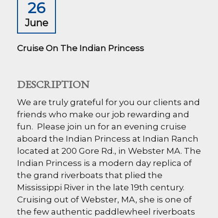
26
June
Cruise On The Indian Princess
DESCRIPTION
We are truly grateful for you our clients and
friends who make our job rewarding and
fun. Please join un for an evening cruise
aboard the Indian Princess at Indian Ranch
located at 200 Gore Rd., in Webster MA.
The
Indian Princess is a modern day replica of
the grand riverboats that plied the
Mississippi River in the late 19th century.
Cruising out of Webster, MA, she is one of
the few authentic paddlewheel riverboats