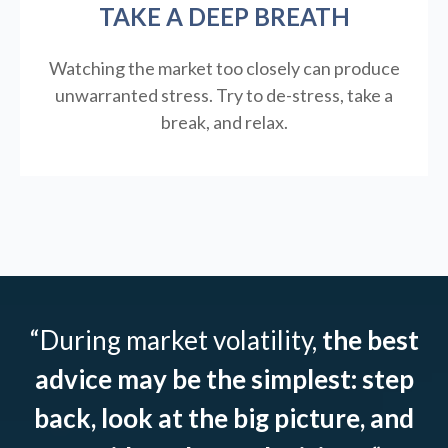
TAKE A DEEP BREATH
Watching the market too closely can produce
unwarranted stress. Try to de-stress, take a
break, and relax.
“During market volatility,
the best
advice may be the simplest: step
back, look at the big picture, and