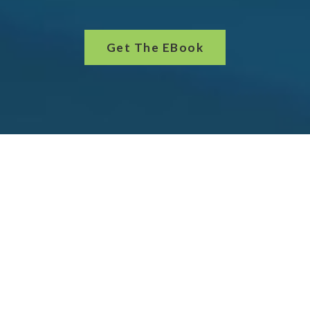
Get The EBook