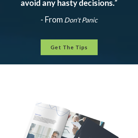
avoid any hasty decisions.
”
- From
Don't Panic
Get The Tips