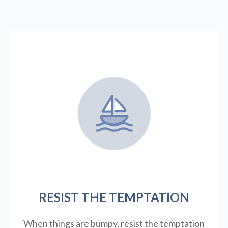
RESIST THE TEMPTATION
When things are bumpy, resist the temptation