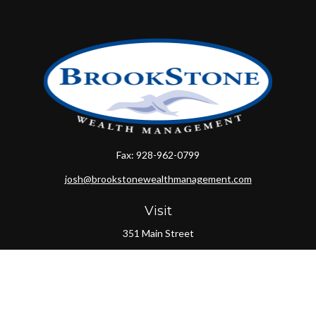
Fax:
928-962-0799
josh@brookstonewealthmanagement.com
Visit
351 Main Street
Oxford,
MA
01540
Connect