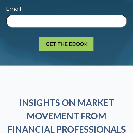
Email
INSIGHTS ON MARKET
MOVEMENT FROM
FINANCIAL PROFESSIONALS