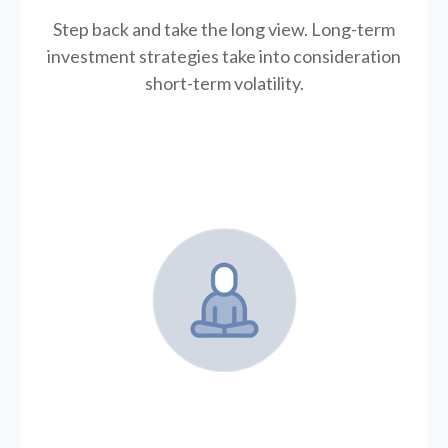
Step back and take the long view.
Long-term
investment strategies take into consideration
short-term volatility.