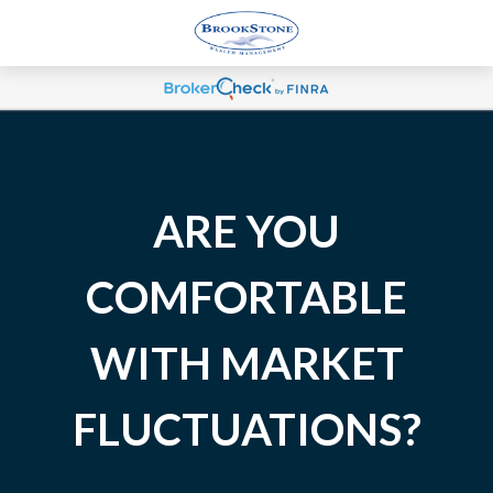
ARE YOU
COMFORTABLE
WITH MARKET
FLUCTUATIONS?