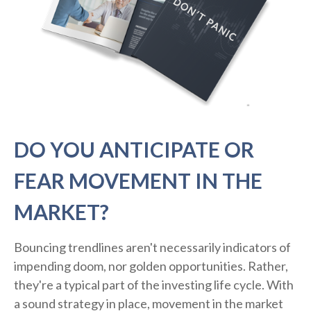
DO YOU ANTICIPATE OR
FEAR MOVEMENT IN THE
MARKET?
Bouncing trendlines aren't necessarily indicators of
impending doom, nor golden opportunities. Rather,
they're a typical part of the investing life cycle. With
a sound strategy in place, movement in the market