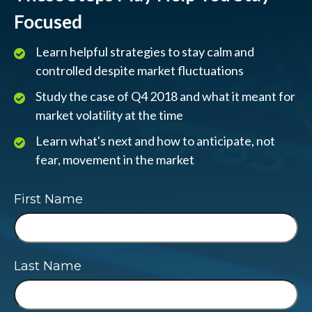
Focused
Learn helpful strategies to stay calm and
controlled despite market fluctuations
Study the case of Q4 2018 and what it meant for
market volatility at the time
Learn what's next and how to anticipate, not
fear, movement in the market
First Name
Last Name