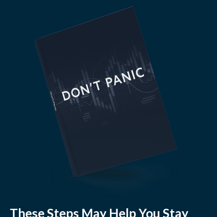
These Steps May Help You Stay