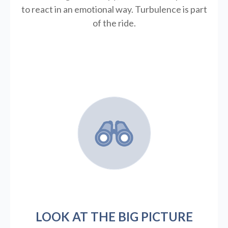
to react in an emotional way. Turbulence is part
of the ride.
LOOK AT THE BIG PICTURE