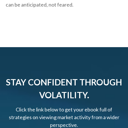
can be anticipated, not feared.
STAY CONFIDENT THROUGH
VOLATILITY.
Click the link below to get your ebook full of
strategies on viewing market activity from a wider
perspective.