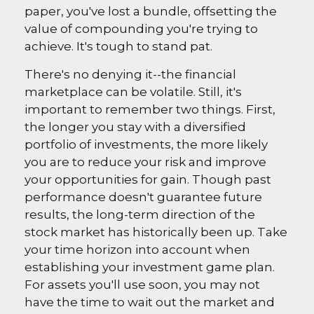
paper, you've lost a bundle, offsetting the
value of compounding you're trying to
achieve. It's tough to stand pat.
There's no denying it--the financial
marketplace can be volatile. Still, it's
important to remember two things. First,
the longer you stay with a diversified
portfolio of investments, the more likely
you are to reduce your risk and improve
your opportunities for gain. Though past
performance doesn't guarantee future
results, the long-term direction of the
stock market has historically been up. Take
your time horizon into account when
establishing your investment game plan.
For assets you'll use soon, you may not
have the time to wait out the market and