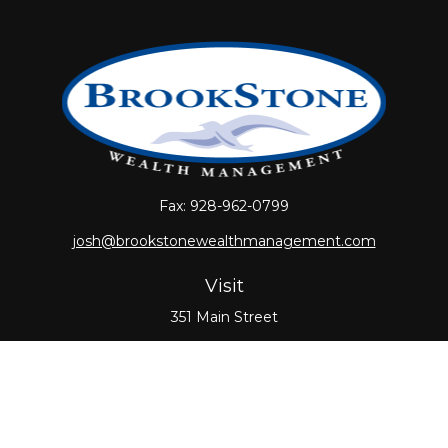
Fax:
928-962-0799
josh@brookstonewealthmanagement.com
Visit
351 Main Street
Oxford,
MA
01540
Connect