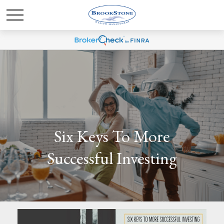
Six Keys To More
Successful Investing