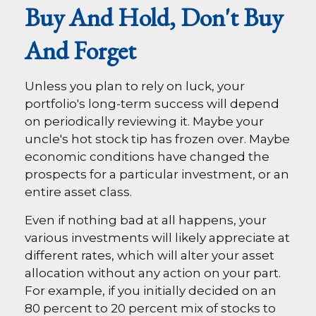
Buy And Hold, Don't Buy
And Forget
Unless you plan to rely on luck, your
portfolio's long-term success will depend
on periodically reviewing it. Maybe your
uncle's hot stock tip has frozen over. Maybe
economic conditions have changed the
prospects for a particular investment, or an
entire asset class.
Even if nothing bad at all happens, your
various investments will likely appreciate at
different rates, which will alter your asset
allocation without any action on your part.
For example, if you initially decided on an
80 percent to 20 percent mix of stocks to