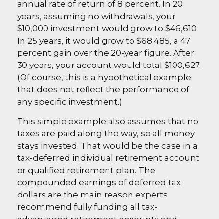
annual rate of return of 8 percent. In 20
years, assuming no withdrawals, your
$10,000 investment would grow to $46,610.
In 25 years, it would grow to $68,485, a 47
percent gain over the 20-year figure. After
30 years, your account would total $100,627.
(Of course, this is a hypothetical example
that does not reflect the performance of
any specific investment.)
This simple example also assumes that no
taxes are paid along the way, so all money
stays invested. That would be the case in a
tax-deferred individual retirement account
or qualified retirement plan. The
compounded earnings of deferred tax
dollars are the main reason experts
recommend fully funding all tax-
advantaged retirement accounts and