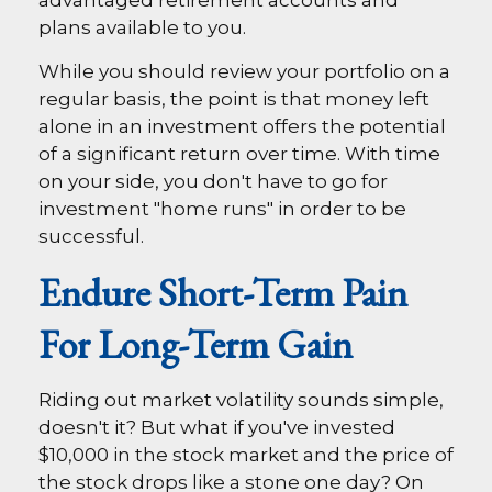
plans available to you.
While you should review your portfolio on a
regular basis, the point is that money left
alone in an investment offers the potential
of a significant return over time. With time
on your side, you don't have to go for
investment "home runs" in order to be
successful.
Endure Short-Term Pain
For Long-Term Gain
Riding out market volatility sounds simple,
doesn't it? But what if you've invested
$10,000 in the stock market and the price of
the stock drops like a stone one day? On