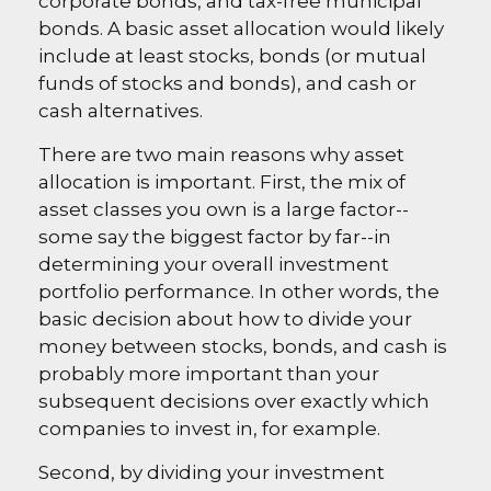
corporate bonds, and tax-free municipal
bonds. A basic asset allocation would likely
include at least stocks, bonds (or mutual
funds of stocks and bonds), and cash or
cash alternatives.
There are two main reasons why asset
allocation is important. First, the mix of
asset classes you own is a large factor--
some say the biggest factor by far--in
determining your overall investment
portfolio performance. In other words, the
basic decision about how to divide your
money between stocks, bonds, and cash is
probably more important than your
subsequent decisions over exactly which
companies to invest in, for example.
Second, by dividing your investment