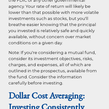
the FDIC or any other governmental
agency. Your rate of return will likely be
lower than that possible with more volatile
investments such as stocks, but you'll
breathe easier knowing that the principal
you invested is relatively safe and quickly
available, without concern over market
conditions on a given day.
Note: If you're considering a mutual fund,
consider its investment objectives, risks,
charges, and expenses, all of which are
outlined in the prospectus, available from
the fund. Consider the information
carefully before investing.
Dollar Cost Averaging:
Investing Consistently