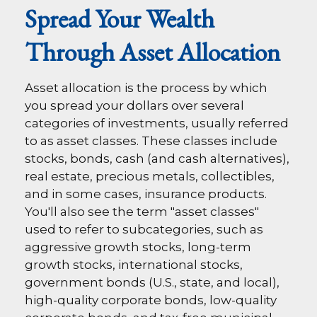
Spread Your Wealth
Through Asset Allocation
Asset allocation is the process by which
you spread your dollars over several
categories of investments, usually referred
to as asset classes. These classes include
stocks, bonds, cash (and cash alternatives),
real estate, precious metals, collectibles,
and in some cases, insurance products.
You'll also see the term "asset classes"
used to refer to subcategories, such as
aggressive growth stocks, long-term
growth stocks, international stocks,
government bonds (U.S., state, and local),
high-quality corporate bonds, low-quality