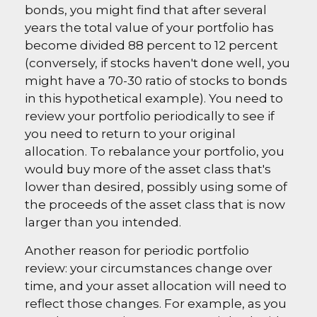
bonds, you might find that after several
years the total value of your portfolio has
become divided 88 percent to 12 percent
(conversely, if stocks haven't done well, you
might have a 70-30 ratio of stocks to bonds
in this hypothetical example). You need to
review your portfolio periodically to see if
you need to return to your original
allocation. To rebalance your portfolio, you
would buy more of the asset class that's
lower than desired, possibly using some of
the proceeds of the asset class that is now
larger than you intended.
Another reason for periodic portfolio
review: your circumstances change over
time, and your asset allocation will need to
reflect those changes. For example, as you