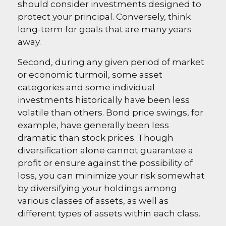
should consider investments designed to
protect your principal. Conversely, think
long-term for goals that are many years
away.
Second, during any given period of market
or economic turmoil, some asset
categories and some individual
investments historically have been less
volatile than others. Bond price swings, for
example, have generally been less
dramatic than stock prices. Though
diversification alone cannot guarantee a
profit or ensure against the possibility of
loss, you can minimize your risk somewhat
by diversifying your holdings among
various classes of assets, as well as
different types of assets within each class.