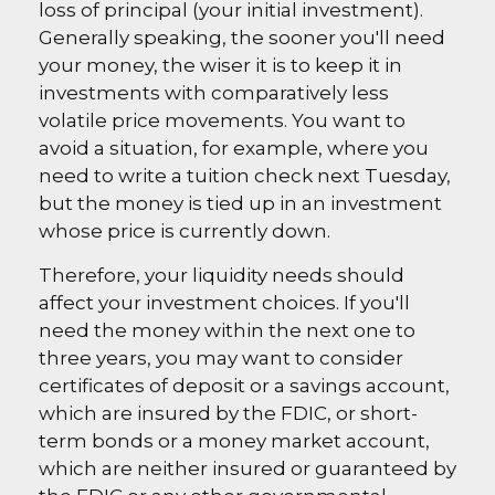
loss of principal (your initial investment).
Generally speaking, the sooner you'll need
your money, the wiser it is to keep it in
investments with comparatively less
volatile price movements. You want to
avoid a situation, for example, where you
need to write a tuition check next Tuesday,
but the money is tied up in an investment
whose price is currently down.
Therefore, your liquidity needs should
affect your investment choices. If you'll
need the money within the next one to
three years, you may want to consider
certificates of deposit or a savings account,
which are insured by the FDIC, or short-
term bonds or a money market account,
which are neither insured or guaranteed by