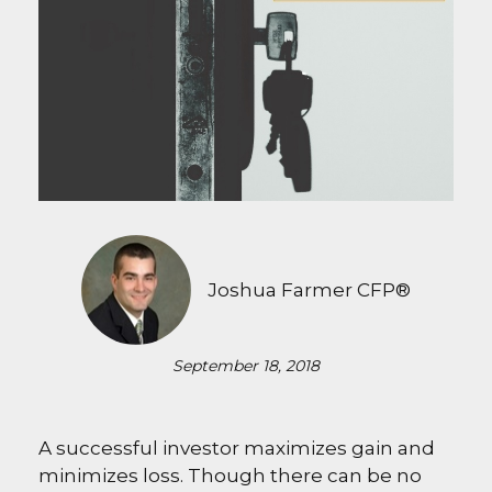
Joshua Farmer CFP®
September 18, 2018
A successful investor maximizes gain and
minimizes loss. Though there can be no