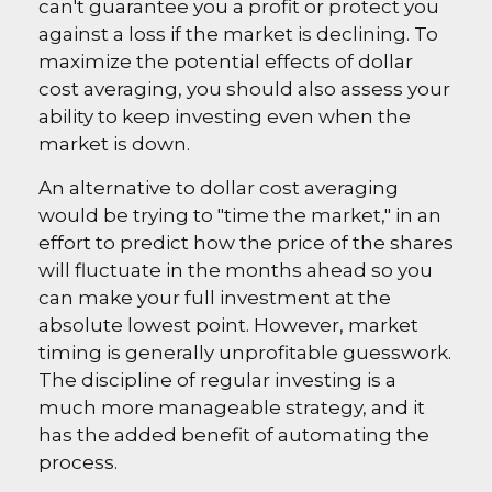
can't guarantee you a profit or protect you
against a loss if the market is declining. To
maximize the potential effects of dollar
cost averaging, you should also assess your
ability to keep investing even when the
market is down.
An alternative to dollar cost averaging
would be trying to "time the market," in an
effort to predict how the price of the shares
will fluctuate in the months ahead so you
can make your full investment at the
absolute lowest point. However, market
timing is generally unprofitable guesswork.
The discipline of regular investing is a
much more manageable strategy, and it
has the added benefit of automating the
process.