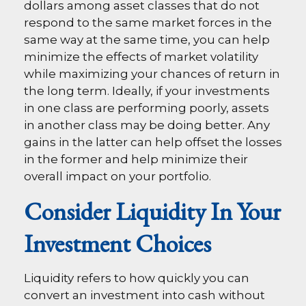
dollars among asset classes that do not
respond to the same market forces in the
same way at the same time, you can help
minimize the effects of market volatility
while maximizing your chances of return in
the long term. Ideally, if your investments
in one class are performing poorly, assets
in another class may be doing better. Any
gains in the latter can help offset the losses
in the former and help minimize their
overall impact on your portfolio.
Consider Liquidity In Your
Investment Choices
Liquidity refers to how quickly you can
convert an investment into cash without