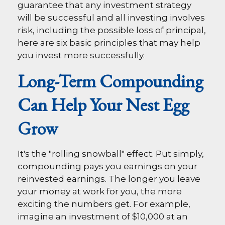
guarantee that any investment strategy
will be successful and all investing involves
risk, including the possible loss of principal,
here are six basic principles that may help
you invest more successfully.
Long-Term Compounding
Can Help Your Nest Egg
Grow
It's the "rolling snowball" effect. Put simply,
compounding pays you earnings on your
reinvested earnings. The longer you leave
your money at work for you, the more
exciting the numbers get. For example,
imagine an investment of $10,000 at an