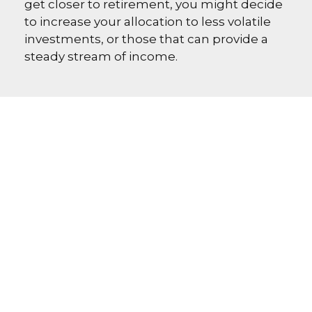
get closer to retirement, you might decide
to increase your allocation to less volatile
investments, or those that can provide a
steady stream of income.