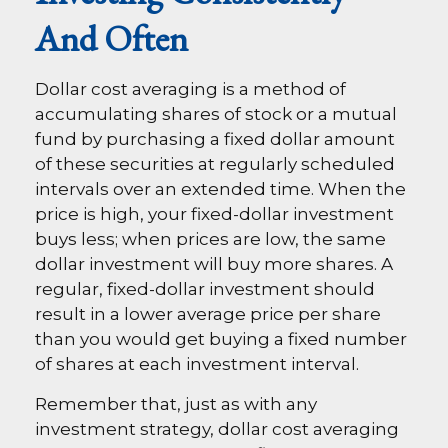
And Often
Dollar cost averaging is a method of
accumulating shares of stock or a mutual
fund by purchasing a fixed dollar amount
of these securities at regularly scheduled
intervals over an extended time. When the
price is high, your fixed-dollar investment
buys less; when prices are low, the same
dollar investment will buy more shares. A
regular, fixed-dollar investment should
result in a lower average price per share
than you would get buying a fixed number
of shares at each investment interval.
Remember that, just as with any
investment strategy, dollar cost averaging