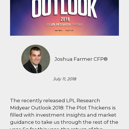
Joshua Farmer CFP®
July 11, 2018
The recently released
LPL Research
Midyear Outlook 2018: The Plot Thickens
is
filled with investment insights and market
guidance to take us through the rest of the