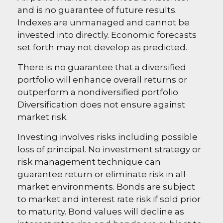
and is no guarantee of future results.
Indexes are unmanaged and cannot be
invested into directly. Economic forecasts
set forth may not develop as predicted.
There is no guarantee that a diversified
portfolio will enhance overall returns or
outperform a nondiversified portfolio.
Diversification does not ensure against
market risk.
Investing involves risks including possible
loss of principal. No investment strategy or
risk management technique can
guarantee return or eliminate risk in all
market environments. Bonds are subject
to market and interest rate risk if sold prior
to maturity. Bond values will decline as