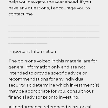
help you navigate the year ahead. If you
have any questions, I encourage you to
contact me.
__________________________________________
__________________________________________
__________________________________________
__________________
I
mportant Information
The opinions voiced in this material are for
general information only and are not
intended to provide specific advice or
recommendations for any individual
security. To determine which investment(s)
may be appropriate for you, consult your
financial advisor prior to investing.
All performance referenced is historical