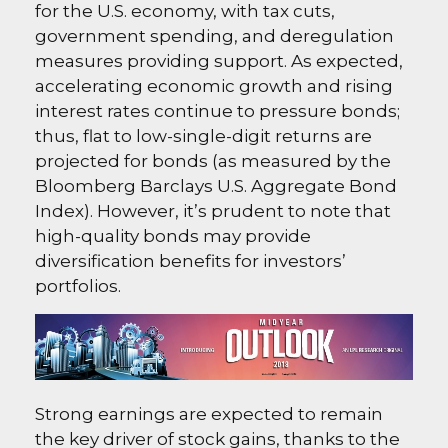
for the U.S. economy, with tax cuts,
government spending, and deregulation
measures providing support. As expected,
accelerating economic growth and rising
interest rates continue to pressure bonds;
thus, flat to low-single-digit returns are
projected for bonds (as measured by the
Bloomberg Barclays U.S. Aggregate Bond
Index). However, it’s prudent to note that
high-quality bonds may provide
diversification benefits for investors’
portfolios.
Strong earnings are expected to remain
the key driver of stock gains, thanks to the