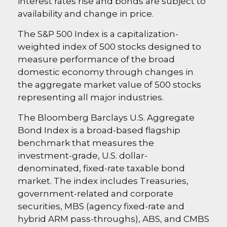
interest rates rise and bonds are subject to
availability and change in price.
The S&P 500 Index is a capitalization-
weighted index of 500 stocks designed to
measure performance of the broad
domestic economy through changes in
the aggregate market value of 500 stocks
representing all major industries.
The Bloomberg Barclays U.S. Aggregate
Bond Index is a broad-based flagship
benchmark that measures the
investment-grade, U.S. dollar-
denominated, fixed-rate taxable bond
market. The index includes Treasuries,
government-related and corporate
securities, MBS (agency fixed-rate and
hybrid ARM pass-throughs), ABS, and CMBS