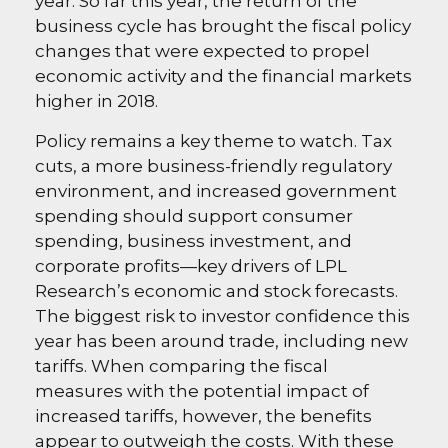
year. So far this year, the return of the
business cycle has brought the fiscal policy
changes that were expected to propel
economic activity and the financial markets
higher in 2018.
Policy remains a key theme to watch. Tax
cuts, a more business-friendly regulatory
environment, and increased government
spending should support consumer
spending, business investment, and
corporate profits—key drivers of LPL
Research’s economic and stock forecasts.
The biggest risk to investor confidence this
year has been around trade, including new
tariffs. When comparing the fiscal
measures with the potential impact of
increased tariffs, however, the benefits
appear to outweigh the costs. With these