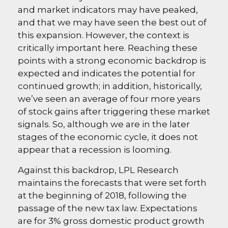
and market indicators may have peaked,
and that we may have seen the best out of
this expansion. However, the context is
critically important here. Reaching these
points with a strong economic backdrop is
expected and indicates the potential for
continued growth; in addition, historically,
we’ve seen an average of four more years
of stock gains after triggering these market
signals. So, although we are in the later
stages of the economic cycle, it does not
appear that a recession is looming.
Against this backdrop, LPL Research
maintains the forecasts that were set forth
at the beginning of 2018, following the
passage of the new tax law. Expectations
are for 3% gross domestic product growth