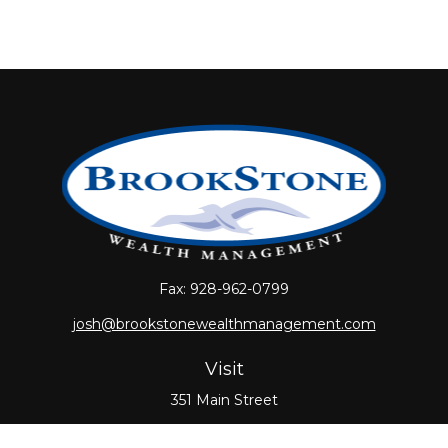
Fax:
928-962-0799
josh@brookstonewealthmanagement.com
Visit
351 Main Street
Oxford,
MA
01540