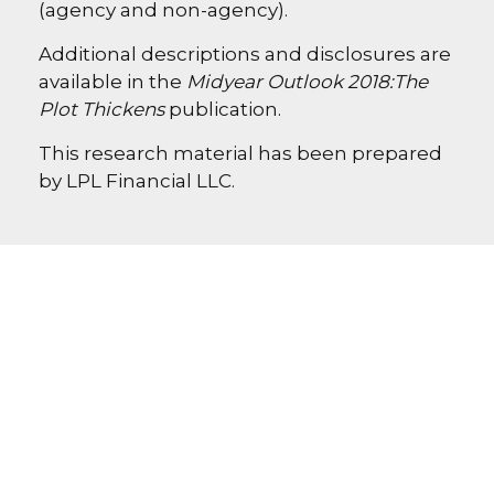
(agency and non-agency).
Additional descriptions and disclosures are
available in the
Midyear Outlook 2018:
The
Plot Thickens
publication.
This research material has been prepared
by LPL Financial LLC.