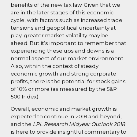
benefits of the new tax law. Given that we
are in the later stages of this economic
cycle, with factors such as increased trade
tensions and geopolitical uncertainty at
play, greater market volatility may be
ahead. But it’s important to remember that
experiencing these ups and downs is a
normal aspect of our market environment.
Also, within the context of steady
economic growth and strong corporate
profits, there is the potential for stock gains
of 10% or more (as measured by the S&P
500 Index).
Overall, economic and market growth is
expected to continue in 2018 and beyond,
and the
LPL Research Midyear Outlook 2018
is here to provide insightful commentary to