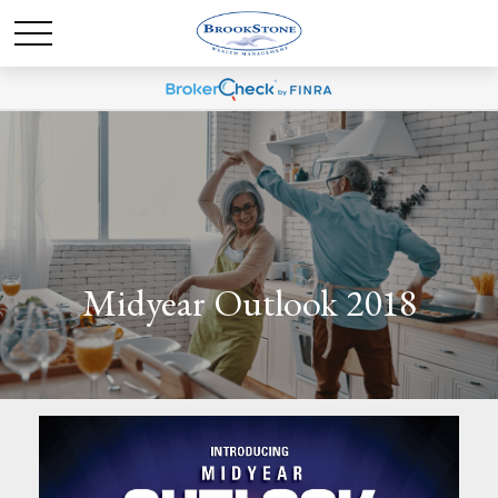
Midyear Outlook 2018