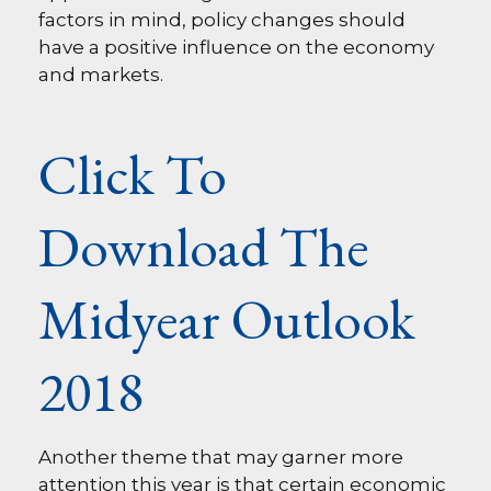
factors in mind, policy changes should
have a positive influence on the economy
and markets.
Click To
Download The
Midyear Outlook
2018
Another theme that may garner more
attention this year is that certain economic