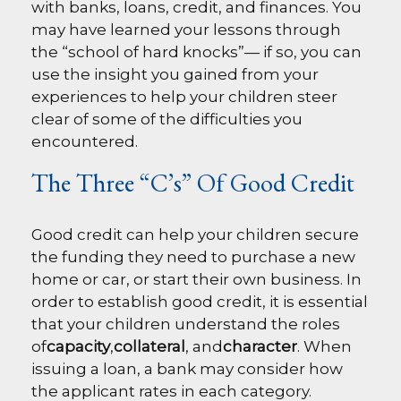
with banks, loans, credit, and finances. You
may have learned your lessons through
the “school of hard knocks”— if so, you can
use the insight you gained from your
experiences to help your children steer
clear of some of the difficulties you
encountered.
The Three “C’s” Of Good Credit
Good credit can help your children secure
the funding they need to purchase a new
home or car, or start their own business. In
order to establish good credit, it is essential
that your children understand the roles
of
capacity
,
collateral
, and
character
. When
issuing a loan, a bank may consider how
the applicant rates in each category.