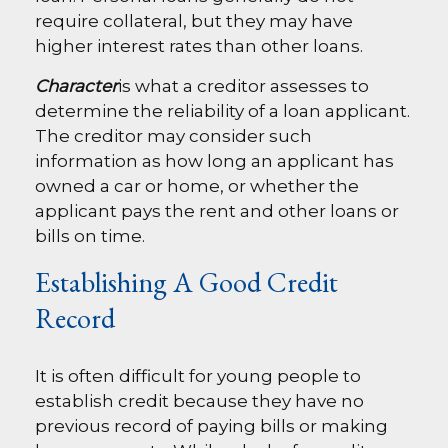
require collateral, but they may have
higher interest rates than other loans.
Character
is what a creditor assesses to
determine the reliability of a loan applicant.
The creditor may consider such
information as how long an applicant has
owned a car or home, or whether the
applicant pays the rent and other loans or
bills on time.
Establishing A Good Credit
Record
It is often difficult for young people to
establish credit because they have no
previous record of paying bills or making