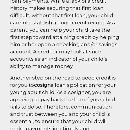
loan payments. While a lack of a credit
history makes securing that first loan
difficult, without that first loan, your child
cannot establish a good credit record. As a
parent, you can help your child take the
first step toward attaining credit by helping
him or her open a checking and/or savings
account. A creditor may look at such
accounts as an indicator of your child’s
ability to manage money.
Another step on the road to good credit is
for you to
cosign
a loan application for your
young adult child. As a cosigner, you are
agreeing to pay back the loan if your child
fails to do so. Therefore, communication
and trust between you and your child is
essential, to ensure that your child will
make payments in a timely and