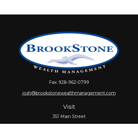
Fax:
928-962-0799
josh@brookstonewealthmanagement.com
Visit
351 Main Street
Oxford,
MA
01540