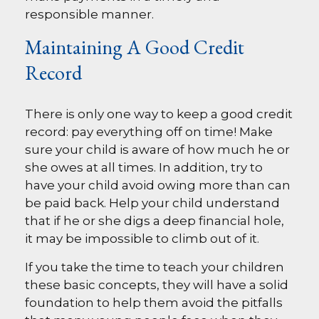
responsible manner.
Maintaining A Good Credit
Record
There is only one way to keep a good credit
record: pay everything off on time! Make
sure your child is aware of how much he or
she owes at all times. In addition, try to
have your child avoid owing more than can
be paid back. Help your child understand
that if he or she digs a deep financial hole,
it may be impossible to climb out of it.
If you take the time to teach your children
these basic concepts, they will have a solid
foundation to help them avoid the pitfalls