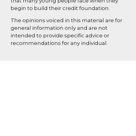
that many young people face when they
begin to build their credit foundation.
The opinions voiced in this material are for
general information only and are not
intended to provide specific advice or
recommendations for any individual.