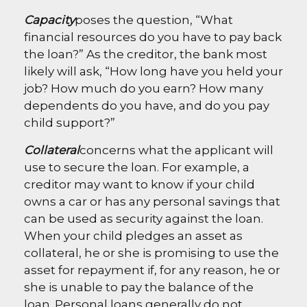
Capacity
poses the question, “What
financial resources do you have to pay back
the loan?” As the creditor, the bank most
likely will ask, “How long have you held your
job? How much do you earn? How many
dependents do you have, and do you pay
child support?”
Collateral
concerns what the applicant will
use to secure the loan. For example, a
creditor may want to know if your child
owns a car or has any personal savings that
can be used as security against the loan.
When your child pledges an asset as
collateral, he or she is promising to use the
asset for repayment if, for any reason, he or
she is unable to pay the balance of the
loan. Personal loans generally do not