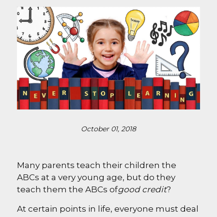
October 01, 2018
Many parents teach their children the
ABCs at a very young age, but do they
teach them the ABCs of
good credit
?
At certain points in life, everyone must deal