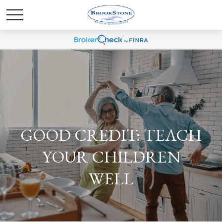
GOOD CREDIT: TEACH
YOUR CHILDREN
WELL