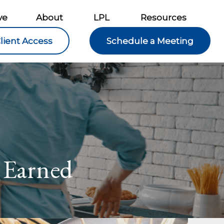
ve
About
LPL
Resources
lient Access
Schedule a Meeting
 Earned