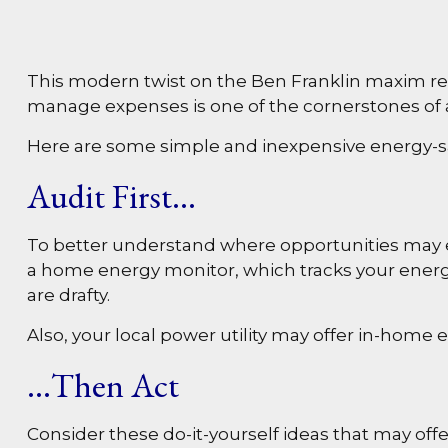
This modern twist on the Ben Franklin maxim refle
manage expenses is one of the cornerstones of a
Here are some simple and inexpensive energy-sa
Audit First…
To better understand where opportunities may ex
a home energy monitor, which tracks your energy
are drafty.
Also, your local power utility may offer in-home 
…Then Act
Consider these do-it-yourself ideas that may offer