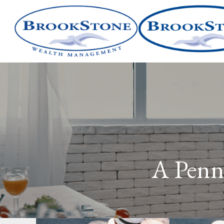
A Penn