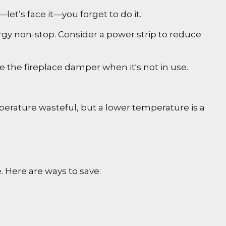
et’s face it—you forget to do it.
ergy non-stop. Consider a power strip to reduce
se the fireplace damper when it's not in use.
perature wasteful, but a lower temperature is a
 Here are ways to save: