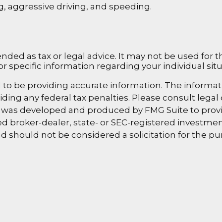
ng, aggressive driving, and speeding.
ended as tax or legal advice. It may not be used for 
or specific information regarding your individual situ
o be providing accurate information. The information
ding any federal tax penalties. Please consult legal 
al was developed and produced by FMG Suite to provi
amed broker-dealer, state- or SEC-registered investm
d should not be considered a solicitation for the pur