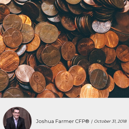
Joshua Farmer CFP®
October 31, 2018