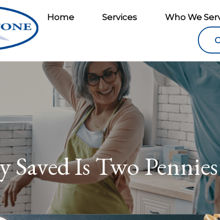
Home
Services
Who We Ser
C
y Saved Is Two Pennies