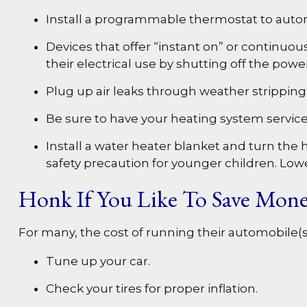
Install a programmable thermostat to automa
Devices that offer “instant on” or continuou
their electrical use by shutting off the powe
Plug up air leaks through weather stripping o
Be sure to have your heating system servic
Install a water heater blanket and turn the 
safety precaution for younger children. Low
Honk If You Like To Save Mon
For many, the cost of running their automobile(s
Tune up your car.
Check your tires for proper inflation.