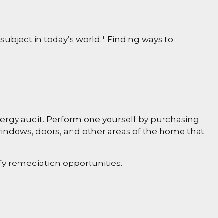
subject in today’s world.¹ Finding ways to
nergy audit. Perform one yourself by purchasing
windows, doors, and other areas of the home that
ify remediation opportunities.