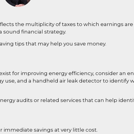
cts the multiplicity of taxes to which earnings are 
 sound financial strategy.
ving tips that may help you save money.
ist for improving energy efficiency, consider an e
 use, and a handheld air leak detector to identify 
energy audits or related services that can help ident
 immediate savings at very little cost.