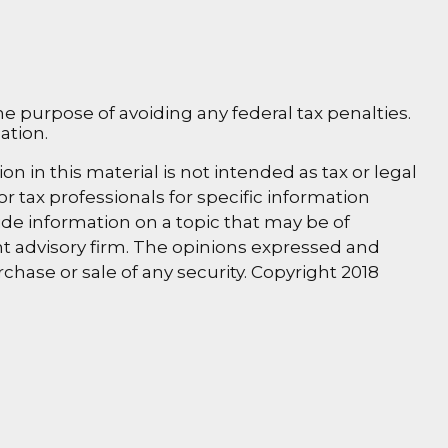
the purpose of avoiding any federal tax penalties.
ation.
 in this material is not intended as tax or legal
or tax professionals for specific information
de information on a topic that may be of
ent advisory firm. The opinions expressed and
chase or sale of any security. Copyright 2018