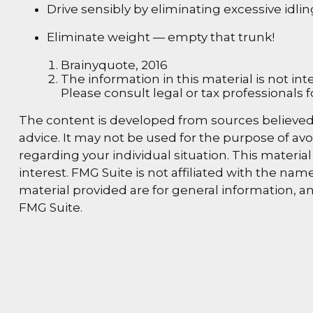
Drive sensibly by eliminating excessive idli
Eliminate weight — empty that trunk!
Brainyquote, 2016
The information in this material is not int
Please consult legal or tax professionals f
The content is developed from sources believed t
advice. It may not be used for the purpose of avoi
regarding your individual situation. This materi
interest. FMG Suite is not affiliated with the n
material provided are for general information, an
FMG Suite.