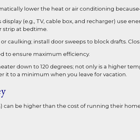
tically lower the heat or air conditioning because—l
s display (e.g., TV, cable box, and recharger) use en
r strip at bedtime.
r caulking; install door sweeps to block drafts. Clo
ed to ensure maximum efficiency.
heater down to 120 degrees; not only is a higher tem
er it to a minimum when you leave for vacation.
ey
) can be higher than the cost of running their home.