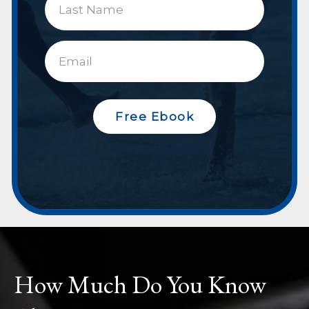
Free Ebook
How Much Do You Know