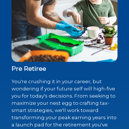
Pre Retiree
You're crushing it in your career, but
wondering if your future self will high-five
you for today's decisions. From seeking to
maximize your nest egg to crafting tax-
smart strategies, we'll work toward
transforming your peak earning years into
a launch pad for the retirement you've