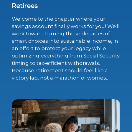
Retirees
Welcome to the chapter where your
savings account finally works for you! We'll
work toward turning those decades of
smart choices into sustainable income, in
an effort to protect your legacy while
optimizing everything from Social Security
timing to tax-efficient withdrawals.
Because retirement should feel like a
victory lap, not a marathon of worries..