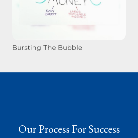
Bursting The Bubble
Our Process For Success