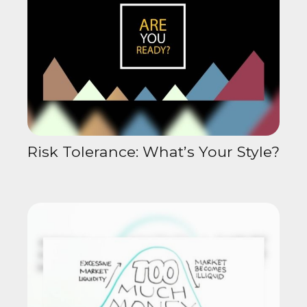
Risk Tolerance: What’s Your Style?