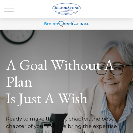
A Goal Without A
Plan
Is Just A Wish
Ready to make the next chapter, the best
chapter of your life? We bring the expertise