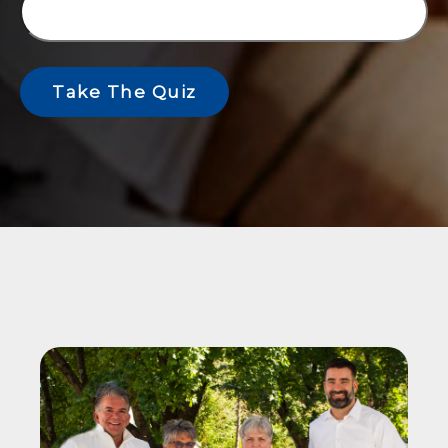
Take The Quiz