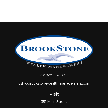
Fax:
928-962-0799
josh@brookstonewealthmanagement.com
Visit
351 Main Street