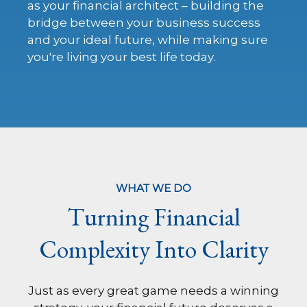
as your financial architect – building the
bridge between your business success
and your ideal future, while making sure
you're living your best life today.
WHAT WE DO
Turning Financial
Complexity Into Clarity
Just as every great game needs a winning