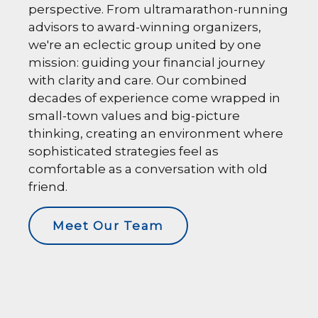
perspective. From ultramarathon-running
advisors to award-winning organizers,
we're an eclectic group united by one
mission: guiding your financial journey
with clarity and care. Our combined
decades of experience come wrapped in
small-town values and big-picture
thinking, creating an environment where
sophisticated strategies feel as
comfortable as a conversation with old
friend.
Meet Our Team