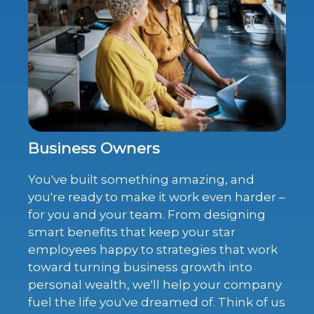
Business Owners
You've built something amazing, and
you're ready to make it work even harder –
for you and your team. From designing
smart benefits that keep your star
employees happy to strategies that work
toward turning business growth into
personal wealth, we'll help your company
fuel the life you've dreamed of. Think of us