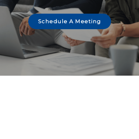
Schedule A Meeting