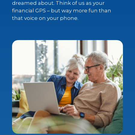
dreamed about. Think of us as your
financial GPS – but way more fun than
that voice on your phone.