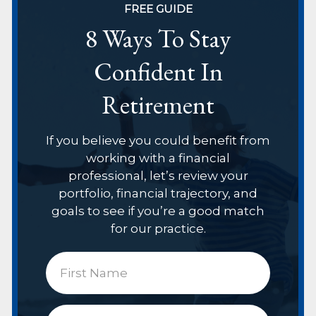
FREE GUIDE
8 Ways To Stay
Confident In
Retirement
If you believe you could benefit from
working with a financial
professional, let’s review your
portfolio, financial trajectory, and
goals to see if you’re a good match
for our practice.