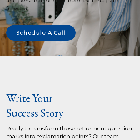
and personal touch to help light the path
forward.
Schedule A Call
Write Your
Success Story
Ready to transform those retirement question
marks into exclamation points? Our team