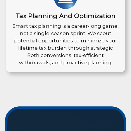
Tax Planning And Optimization
Smart tax planning is a career-long game,
not a single-season sprint. We scout
potential opportunities to minimize your
lifetime tax burden through strategic
Roth conversions, tax-efficient
withdrawals, and proactive planning.