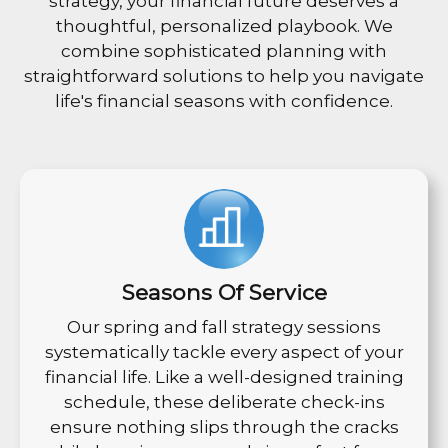
strategy, your financial future deserves a
thoughtful, personalized playbook. We
combine sophisticated planning with
straightforward solutions to help you navigate
life's financial seasons with confidence.
Seasons Of Service
Our spring and fall strategy sessions
systematically tackle every aspect of your
financial life. Like a well-designed training
schedule, these deliberate check-ins
ensure nothing slips through the cracks