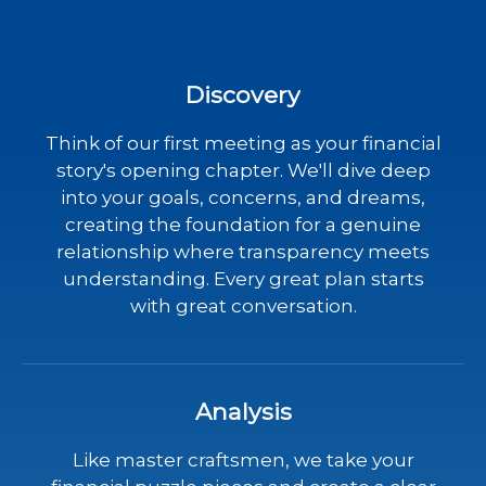
Discovery
Think of our first meeting as your financial
story's opening chapter. We'll dive deep
into your goals, concerns, and dreams,
creating the foundation for a genuine
relationship where transparency meets
understanding. Every great plan starts
with great conversation.
Analysis
Like master craftsmen, we take your