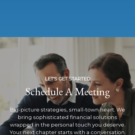
LET'S GET STARTED
Schedule A Meeting
Big-picture strategies, small-town heart. We
bring sophisticated financial solutions
wrapped in the personal touch you deserve.
Your next chapter starts with a conversation.