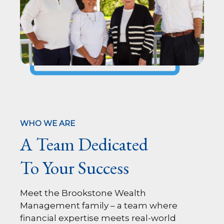
WHO WE ARE
A Team Dedicated
To Your Success
Meet the Brookstone Wealth
Management family – a team where
financial expertise meets real-world