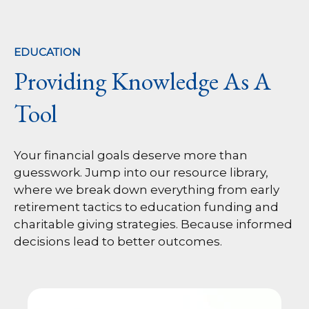
EDUCATION
Providing Knowledge As A
Tool
Your financial goals deserve more than
guesswork. Jump into our resource library,
where we break down everything from early
retirement tactics to education funding and
charitable giving strategies. Because informed
decisions lead to better outcomes.