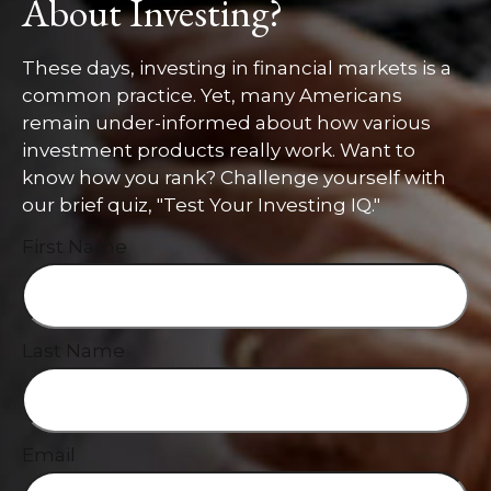
About Investing?
These days, investing in financial markets is a
common practice. Yet, many Americans
remain under-informed about how various
investment products really work. Want to
know how you rank? Challenge yourself with
our brief quiz, "Test Your Investing IQ."
First Name
Last Name
Email