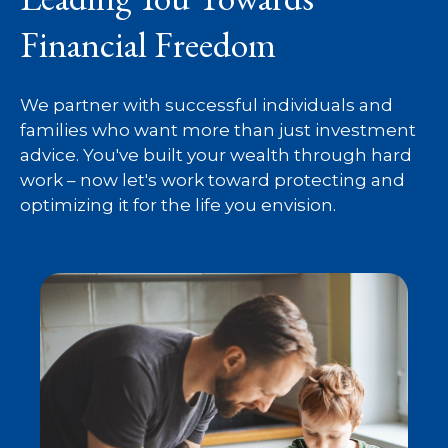
Financial Freedom
We partner with successful individuals and
families who want more than just investment
advice. You've built your wealth through hard
work – now let's work toward protecting and
optimizing it for the life you envision.