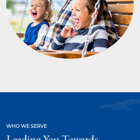
WHO WE SERVE
Leading You Towards