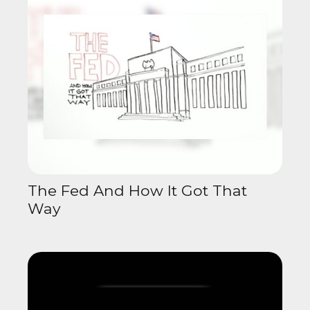
The Fed And How It Got That
Way