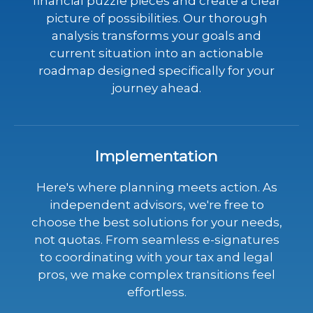
financial puzzle pieces and create a clear
picture of possibilities. Our thorough
analysis transforms your goals and
current situation into an actionable
roadmap designed specifically for your
journey ahead.
Implementation
Here's where planning meets action. As
independent advisors, we're free to
choose the best solutions for your needs,
not quotas. From seamless e-signatures
to coordinating with your tax and legal
pros, we make complex transitions feel
effortless.