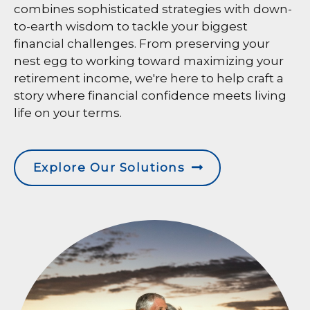
combines sophisticated strategies with down-
to-earth wisdom to tackle your biggest
financial challenges. From preserving your
nest egg to working toward maximizing your
retirement income, we're here to help craft a
story where financial confidence meets living
life on your terms.
Explore Our Solutions