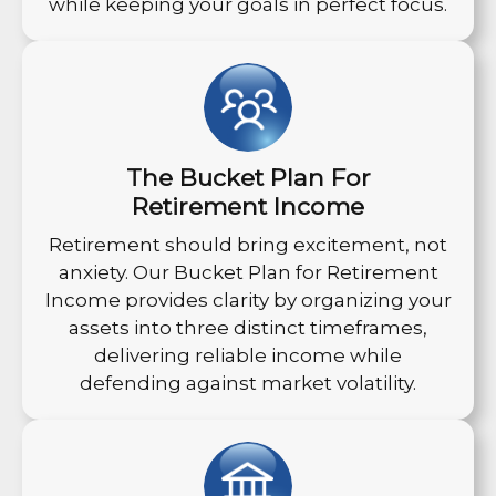
while keeping your goals in perfect focus.
The Bucket Plan For
Retirement Income
Retirement should bring excitement, not
anxiety. Our Bucket Plan for Retirement
Income provides clarity by organizing your
assets into three distinct timeframes,
delivering reliable income while
defending against market volatility.