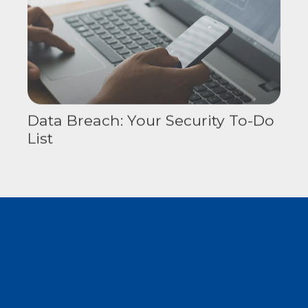
Data Breach: Your Security To-Do
List