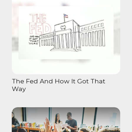
The Fed And How It Got That
Way