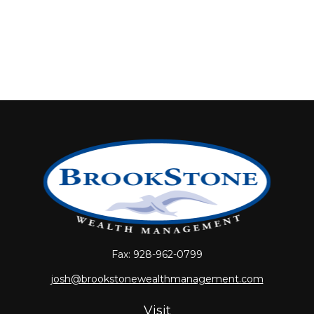
Fax:
928-962-0799
josh@brookstonewealthmanagement.com
Visit