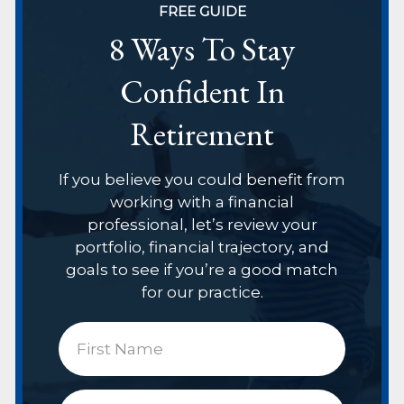
FREE GUIDE
8 Ways To Stay
Confident In
Retirement
If you believe you could benefit from
working with a financial
professional, let’s review your
portfolio, financial trajectory, and
goals to see if you’re a good match
for our practice.