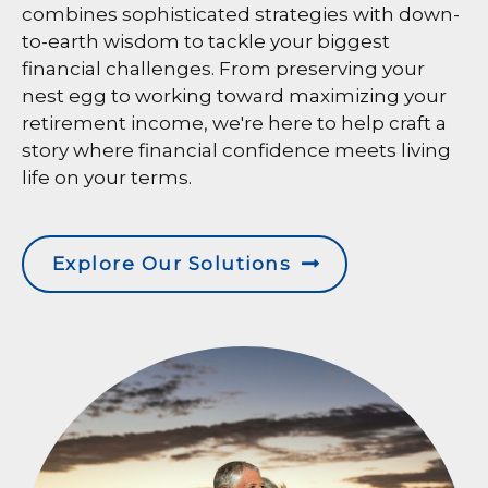
combines sophisticated strategies with down-
to-earth wisdom to tackle your biggest
financial challenges. From preserving your
nest egg to working toward maximizing your
retirement income, we're here to help craft a
story where financial confidence meets living
life on your terms.
Explore Our Solutions