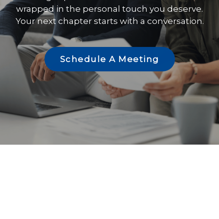
wrapped in the personal touch you deserve.
Your next chapter starts with a conversation.
Schedule A Meeting