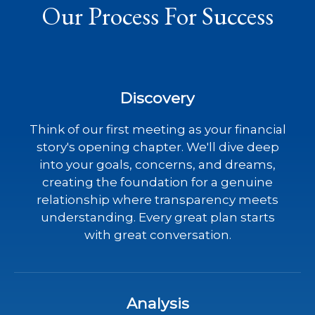
Our Process For Success
Discovery
Think of our first meeting as your financial
story's opening chapter. We'll dive deep
into your goals, concerns, and dreams,
creating the foundation for a genuine
relationship where transparency meets
understanding. Every great plan starts
with great conversation.
Analysis