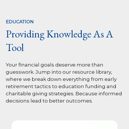
EDUCATION
Providing Knowledge As A
Tool
Your financial goals deserve more than
guesswork. Jump into our resource library,
where we break down everything from early
retirement tactics to education funding and
charitable giving strategies. Because informed
decisions lead to better outcomes.