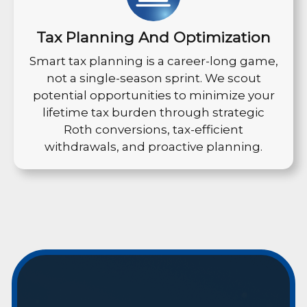
Tax Planning And Optimization
Smart tax planning is a career-long game,
not a single-season sprint. We scout
potential opportunities to minimize your
lifetime tax burden through strategic
Roth conversions, tax-efficient
withdrawals, and proactive planning.