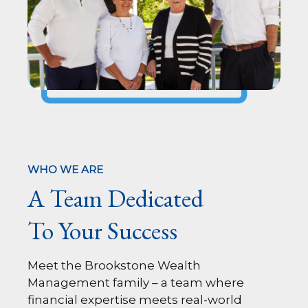
WHO WE ARE
A Team Dedicated
To Your Success
Meet the Brookstone Wealth
Management family – a team where
financial expertise meets real-world