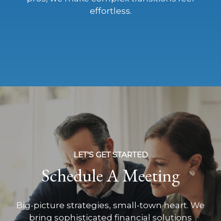
effortless.
LET'S GET STARTED
Schedule A Meeting
Big-picture strategies, small-town heart. We
bring sophisticated financial solutions