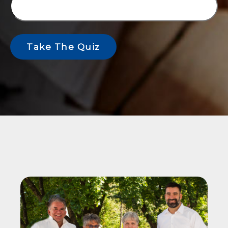
Take The Quiz