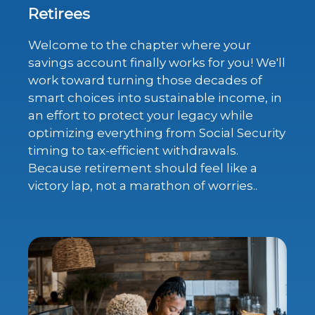
Retirees
Welcome to the chapter where your
savings account finally works for you! We'll
work toward turning those decades of
smart choices into sustainable income, in
an effort to protect your legacy while
optimizing everything from Social Security
timing to tax-efficient withdrawals.
Because retirement should feel like a
victory lap, not a marathon of worries..