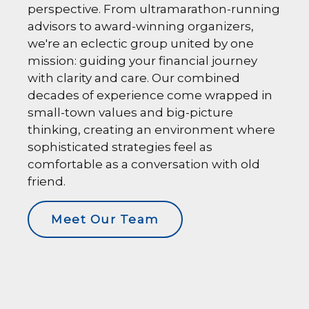
perspective. From ultramarathon-running
advisors to award-winning organizers,
we're an eclectic group united by one
mission: guiding your financial journey
with clarity and care. Our combined
decades of experience come wrapped in
small-town values and big-picture
thinking, creating an environment where
sophisticated strategies feel as
comfortable as a conversation with old
friend.
Meet Our Team