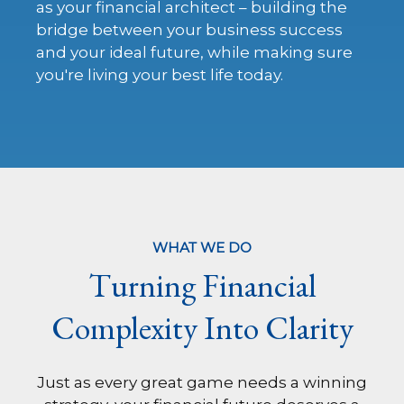
as your financial architect – building the
bridge between your business success
and your ideal future, while making sure
you're living your best life today.
WHAT WE DO
Turning Financial
Complexity Into Clarity
Just as every great game needs a winning