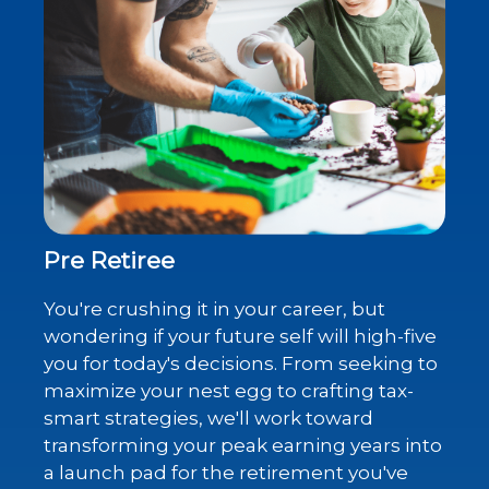
Pre Retiree
You're crushing it in your career, but
wondering if your future self will high-five
you for today's decisions. From seeking to
maximize your nest egg to crafting tax-
smart strategies, we'll work toward
transforming your peak earning years into
a launch pad for the retirement you've