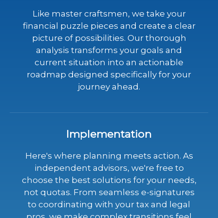
Like master craftsmen, we take your
financial puzzle pieces and create a clear
picture of possibilities. Our thorough
analysis transforms your goals and
current situation into an actionable
roadmap designed specifically for your
journey ahead.
Implementation
Here's where planning meets action. As
independent advisors, we're free to
choose the best solutions for your needs,
not quotas. From seamless e-signatures
to coordinating with your tax and legal
pros, we make complex transitions feel