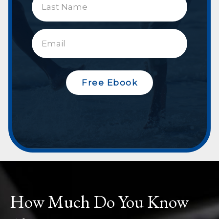
Free Ebook
How Much Do You Know