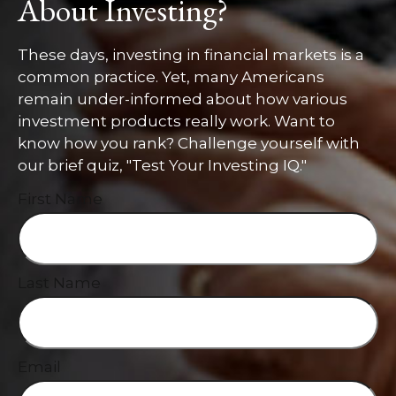
About Investing?
These days, investing in financial markets is a
common practice. Yet, many Americans
remain under-informed about how various
investment products really work. Want to
know how you rank? Challenge yourself with
our brief quiz, "Test Your Investing IQ."
First Name
Last Name
Email