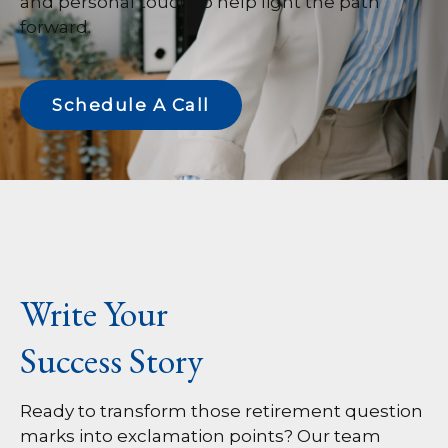
and personal touch to help light the path
forward.
Schedule A Call
Write Your
Success Story
Ready to transform those retirement question
marks into exclamation points? Our team