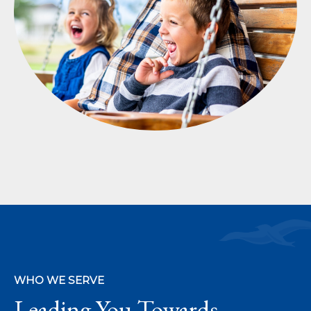
WHO WE SERVE
Leading You Towards