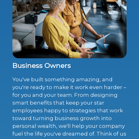
Business Owners
You've built something amazing, and
you're ready to make it work even harder –
for you and your team. From designing
smart benefits that keep your star
employees happy to strategies that work
toward turning business growth into
personal wealth, we'll help your company
fuel the life you've dreamed of. Think of us