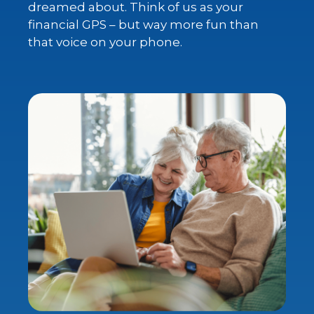
dreamed about. Think of us as your
financial GPS – but way more fun than
that voice on your phone.