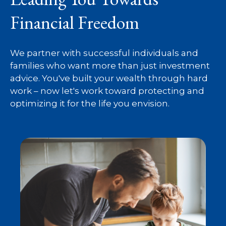
Financial Freedom
We partner with successful individuals and
families who want more than just investment
advice. You've built your wealth through hard
work – now let's work toward protecting and
optimizing it for the life you envision.