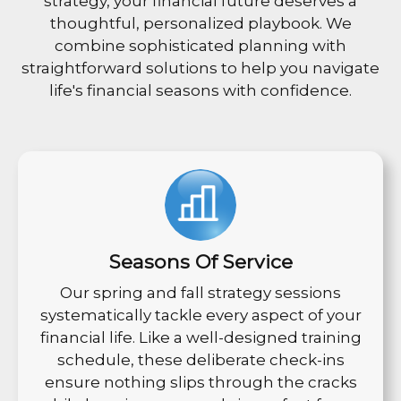
strategy, your financial future deserves a
thoughtful, personalized playbook. We
combine sophisticated planning with
straightforward solutions to help you navigate
life's financial seasons with confidence.
Seasons Of Service
Our spring and fall strategy sessions
systematically tackle every aspect of your
financial life. Like a well-designed training
schedule, these deliberate check-ins
ensure nothing slips through the cracks