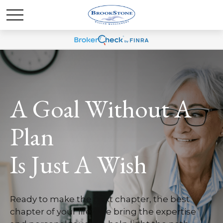
A Goal Without A
Plan
Is Just A Wish
Ready to make the next chapter, the best
chapter of your life? We bring the expertise