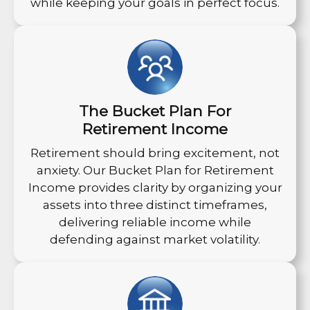
while keeping your goals in perfect focus.
The Bucket Plan For
Retirement Income
Retirement should bring excitement, not
anxiety. Our Bucket Plan for Retirement
Income provides clarity by organizing your
assets into three distinct timeframes,
delivering reliable income while
defending against market volatility.