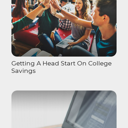
Getting A Head Start On College
Savings