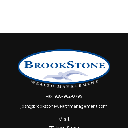
Fax:
928-962-0799
josh@brookstonewealthmanagement.com
Visit