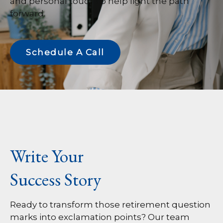
and personal touch to help light the path
forward.
Schedule A Call
Write Your
Success Story
Ready to transform those retirement question
marks into exclamation points? Our team