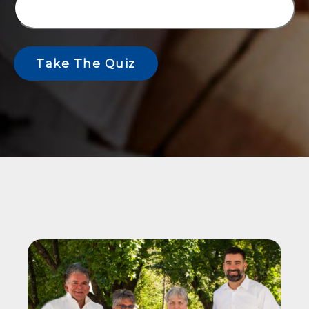
Take The Quiz