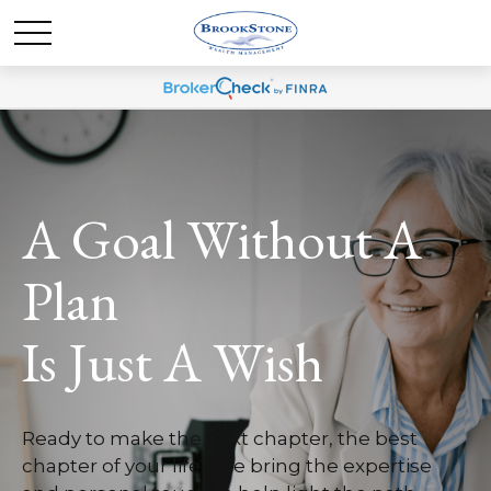
A Goal Without A
Plan
Is Just A Wish
Ready to make the next chapter, the best
chapter of your life? We bring the expertise