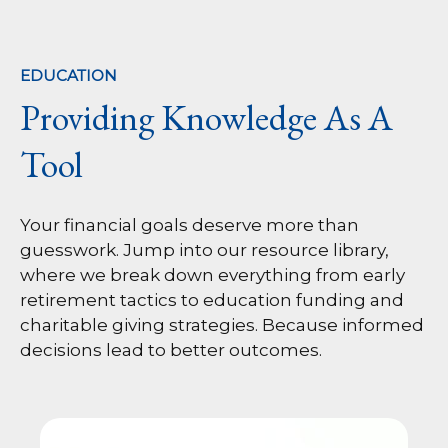
EDUCATION
Providing Knowledge As A
Tool
Your financial goals deserve more than
guesswork. Jump into our resource library,
where we break down everything from early
retirement tactics to education funding and
charitable giving strategies. Because informed
decisions lead to better outcomes.