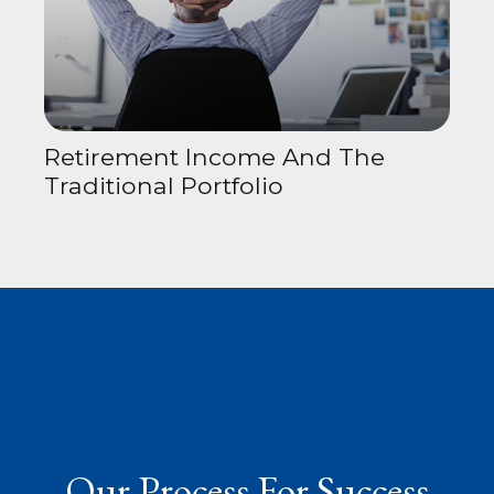
Retirement Income And The
Traditional Portfolio
Our Process For Success