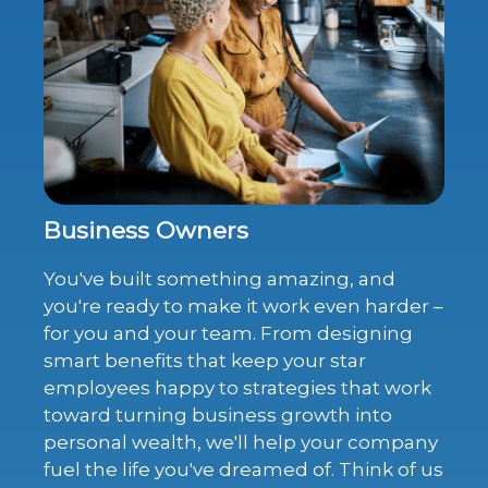
Business Owners
You've built something amazing, and
you're ready to make it work even harder –
for you and your team. From designing
smart benefits that keep your star
employees happy to strategies that work
toward turning business growth into
personal wealth, we'll help your company
fuel the life you've dreamed of. Think of us