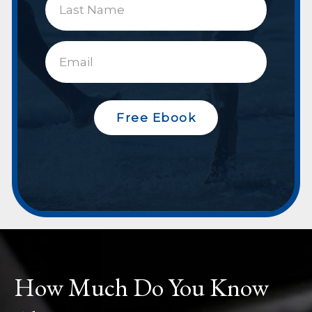
Free Ebook
How Much Do You Know