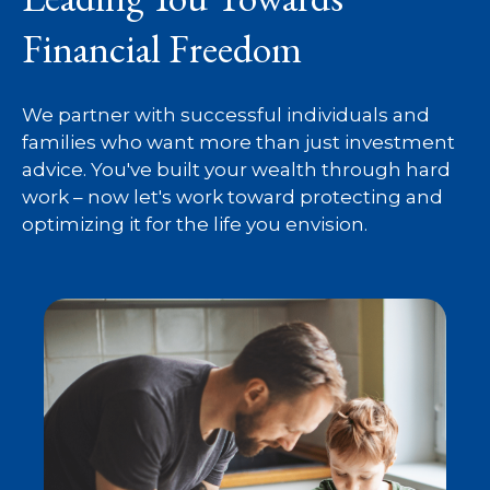
Financial Freedom
We partner with successful individuals and
families who want more than just investment
advice. You've built your wealth through hard
work – now let's work toward protecting and
optimizing it for the life you envision.