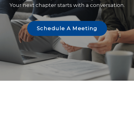
Your next chapter starts with a conversation.
Schedule A Meeting