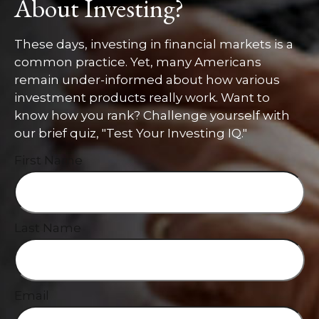
About Investing?
These days, investing in financial markets is a
common practice. Yet, many Americans
remain under-informed about how various
investment products really work. Want to
know how you rank? Challenge yourself with
our brief quiz, "Test Your Investing IQ."
First Name
Last Name
Email