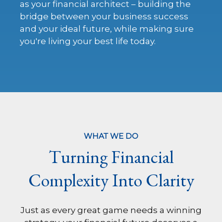
as your financial architect – building the
bridge between your business success
and your ideal future, while making sure
you're living your best life today.
WHAT WE DO
Turning Financial
Complexity Into Clarity
Just as every great game needs a winning