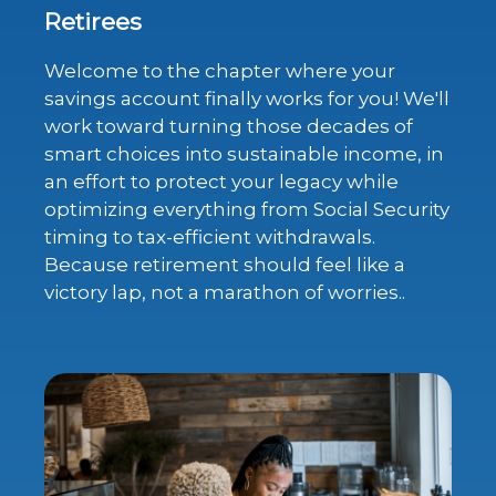
Retirees
Welcome to the chapter where your
savings account finally works for you! We'll
work toward turning those decades of
smart choices into sustainable income, in
an effort to protect your legacy while
optimizing everything from Social Security
timing to tax-efficient withdrawals.
Because retirement should feel like a
victory lap, not a marathon of worries..