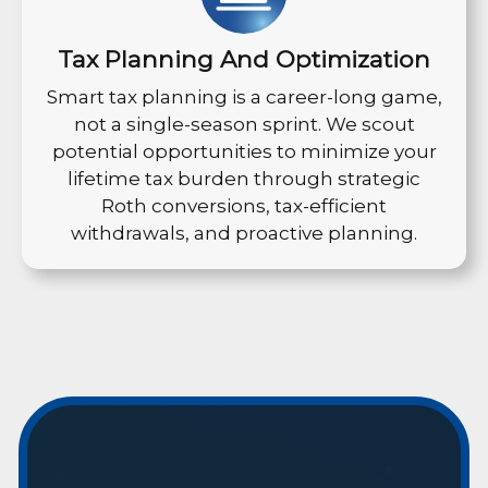
Tax Planning And Optimization
Smart tax planning is a career-long game,
not a single-season sprint. We scout
potential opportunities to minimize your
lifetime tax burden through strategic
Roth conversions, tax-efficient
withdrawals, and proactive planning.