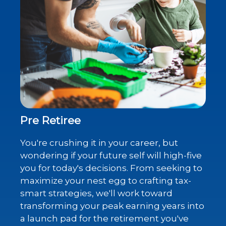
Pre Retiree
You're crushing it in your career, but
wondering if your future self will high-five
you for today's decisions. From seeking to
maximize your nest egg to crafting tax-
smart strategies, we'll work toward
transforming your peak earning years into
a launch pad for the retirement you've