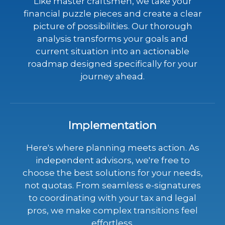
Like master craftsmen, we take your
financial puzzle pieces and create a clear
picture of possibilities. Our thorough
analysis transforms your goals and
current situation into an actionable
roadmap designed specifically for your
journey ahead.
Implementation
Here's where planning meets action. As
independent advisors, we're free to
choose the best solutions for your needs,
not quotas. From seamless e-signatures
to coordinating with your tax and legal
pros, we make complex transitions feel
effortless.