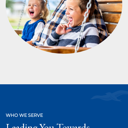
WHO WE SERVE
Leading You Towards