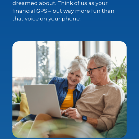
dreamed about. Think of us as your
financial GPS – but way more fun than
that voice on your phone.