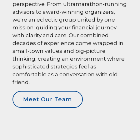
perspective. From ultramarathon-running
advisors to award-winning organizers,
we're an eclectic group united by one
mission: guiding your financial journey
with clarity and care. Our combined
decades of experience come wrapped in
small-town values and big-picture
thinking, creating an environment where
sophisticated strategies feel as
comfortable as a conversation with old
friend.
Meet Our Team