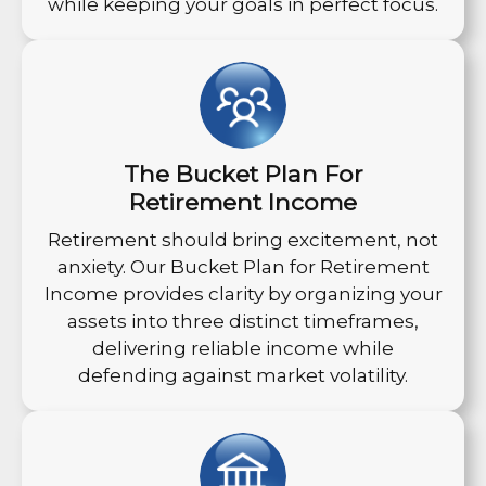
while keeping your goals in perfect focus.
The Bucket Plan For
Retirement Income
Retirement should bring excitement, not
anxiety. Our Bucket Plan for Retirement
Income provides clarity by organizing your
assets into three distinct timeframes,
delivering reliable income while
defending against market volatility.