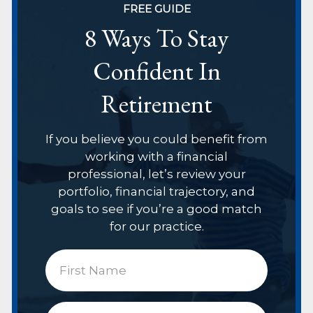
FREE GUIDE
8 Ways To Stay
Confident In
Retirement
If you believe you could benefit from
working with a financial
professional, let’s review your
portfolio, financial trajectory, and
goals to see if you’re a good match
for our practice.