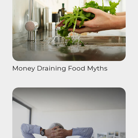
Money Draining Food Myths