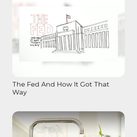
The Fed And How It Got That
Way