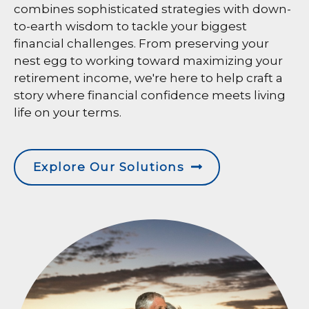
combines sophisticated strategies with down-
to-earth wisdom to tackle your biggest
financial challenges. From preserving your
nest egg to working toward maximizing your
retirement income, we're here to help craft a
story where financial confidence meets living
life on your terms.
Explore Our Solutions