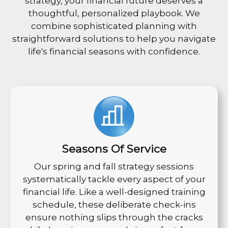
strategy, your financial future deserves a
thoughtful, personalized playbook. We
combine sophisticated planning with
straightforward solutions to help you navigate
life's financial seasons with confidence.
Seasons Of Service
Our spring and fall strategy sessions
systematically tackle every aspect of your
financial life. Like a well-designed training
schedule, these deliberate check-ins
ensure nothing slips through the cracks