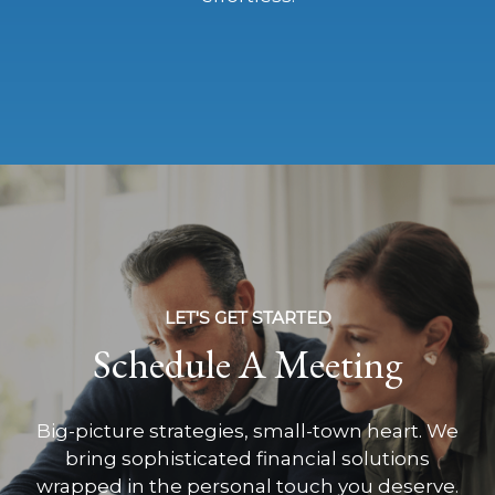
LET'S GET STARTED
Schedule A Meeting
Big-picture strategies, small-town heart. We
bring sophisticated financial solutions
wrapped in the personal touch you deserve.