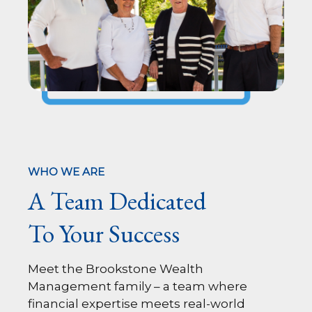
WHO WE ARE
A Team Dedicated
To Your Success
Meet the Brookstone Wealth
Management family – a team where
financial expertise meets real-world