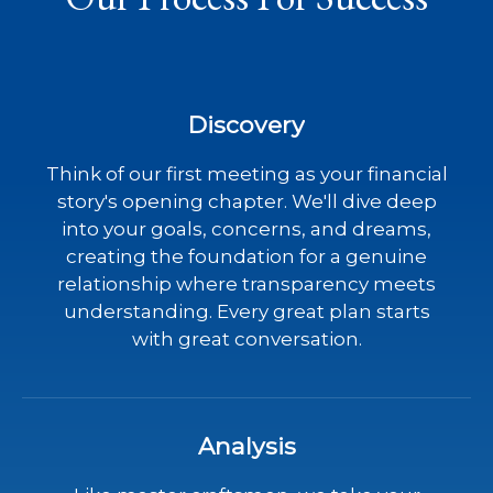
Discovery
Think of our first meeting as your financial
story's opening chapter. We'll dive deep
into your goals, concerns, and dreams,
creating the foundation for a genuine
relationship where transparency meets
understanding. Every great plan starts
with great conversation.
Analysis